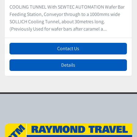
COOLING TUNNEL With SEWTEC AUTOMATION Wafer Bar
Feeding Station, Conveyor through to a 1000mms wide
SOLLICH Cooling Tunnel, about 30metres long.
(Previously Used for wafer bars after caramel a...
Contact Us
Details