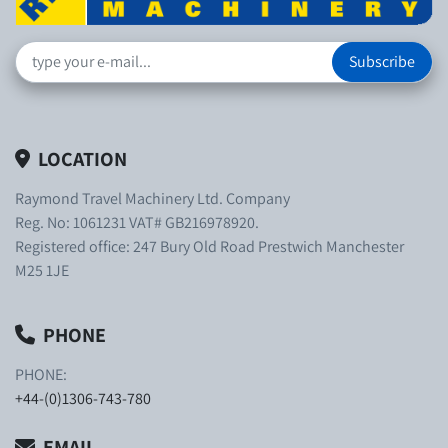
Subscribe
LOCATION
Raymond Travel Machinery Ltd. Company
Reg. No: 1061231 VAT# GB216978920.
Registered office: 247 Bury Old Road Prestwich Manchester
M25 1JE
PHONE
PHONE:
+44-(0)1306-743-780
EMAIL