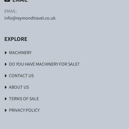
EMAIL:
info@raymondtravel.co.uk
EXPLORE
MACHINERY
DO YOU HAVE MACHINERY FOR SALE?
CONTACT US
ABOUT US
TERMS OF SALE
PRIVACY POLICY