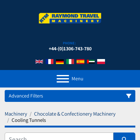
PHONE:
+44-(0)1306-743-780
Menu
Advanced Filters
Machinery
Chocolate & Confectionery Machinery
Category
Cooling Tunnels