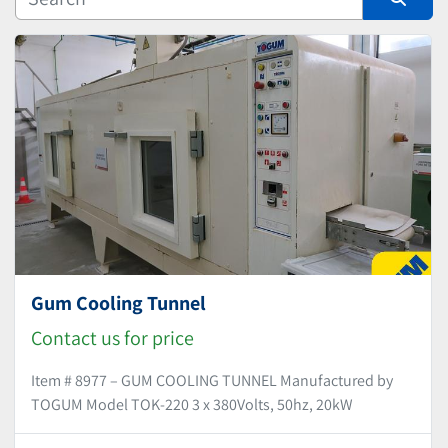
Manufacturer
Sort by
Gum Cooling Tunnel
Contact us for price
Item # 8977 – GUM COOLING TUNNEL Manufactured by
TOGUM Model TOK-220 3 x 380Volts, 50hz, 20kW