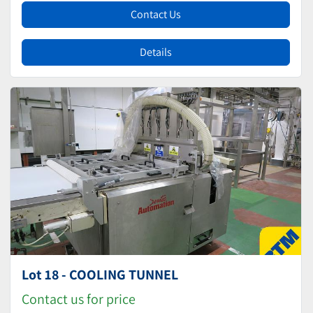
Contact Us
Details
Lot 18 - COOLING TUNNEL
Contact us for price