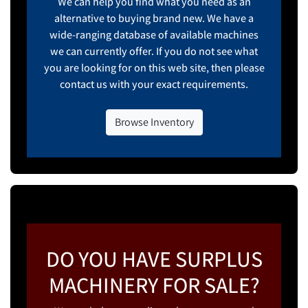
We can help you find what you need as an
alternative to buying brand new. We have a
wide-ranging database of available machines
we can currently offer. If you do not see what
you are looking for on this web site, then please
contact us with your exact requirements.
Browse Inventory
DO YOU HAVE SURPLUS
MACHINERY FOR SALE?