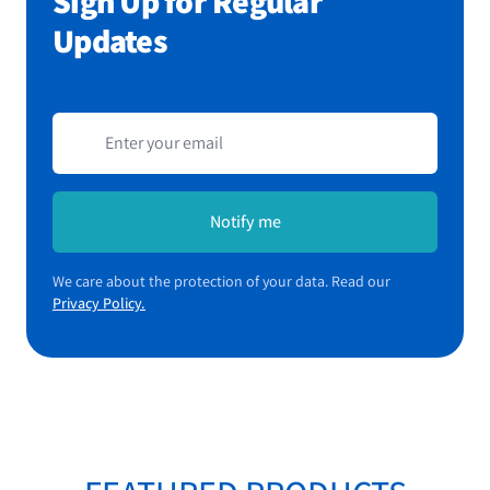
Sign Up for Regular
Updates
Email address
Notify me
We care about the protection of your data. Read our
Privacy Policy.