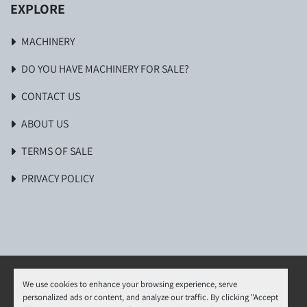
EXPLORE
MACHINERY
DO YOU HAVE MACHINERY FOR SALE?
CONTACT US
ABOUT US
TERMS OF SALE
PRIVACY POLICY
We use cookies to enhance your browsing experience, serve
personalized ads or content, and analyze our traffic. By clicking "Accept
Manage Cookies