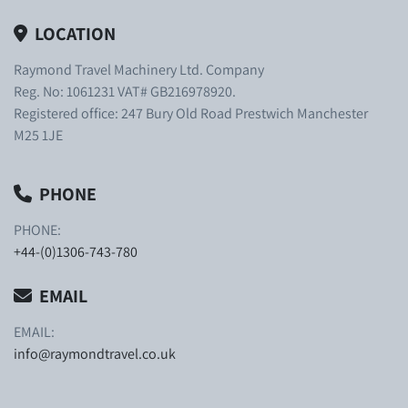
LOCATION
Raymond Travel Machinery Ltd. Company
Reg. No: 1061231 VAT# GB216978920.
Registered office: 247 Bury Old Road Prestwich Manchester
M25 1JE
PHONE
PHONE:
+44-(0)1306-743-780
EMAIL
EMAIL:
info@raymondtravel.co.uk