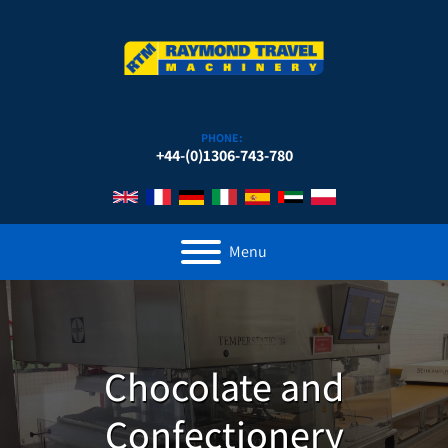
PHONE:
+44-(0)1306-743-780
Menu
Chocolate and
Confectionery