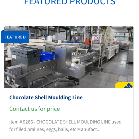
FEATURED PRODUCTS
FEATURED
Chocolate Shell Moulding Line
Contact us for price
Item # 9286 - CHOCOLATE SHELL MOULDING LINE used
for filled pralines, eggs, balls, etc Manufact...