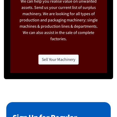
We can help you realise value on unwanted
assets. Send us your current list of surplus
machinery. We are looking for all types of
production and packaging machinery: single
machines & production lines & departments.
We can also assist in the sale of complete
factories.
Sell Your Machinery