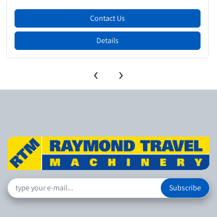
Contact Us
Details
‹
›
Subscribe