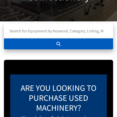
ARE YOU LOOKING TO
PURCHASE USED
MACHINERY?