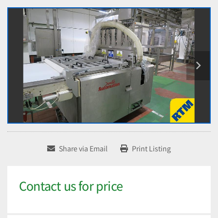
Share via Email
Print Listing
Contact us for price