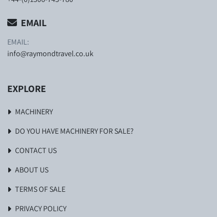
EMAIL
EMAIL:
info@raymondtravel.co.uk
EXPLORE
MACHINERY
DO YOU HAVE MACHINERY FOR SALE?
CONTACT US
ABOUT US
TERMS OF SALE
PRIVACY POLICY