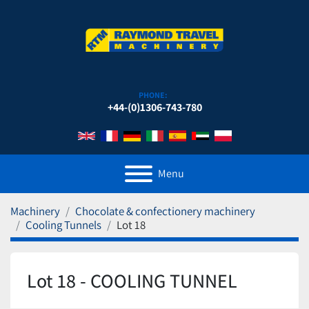
PHONE:
+44-(0)1306-743-780
Menu
Machinery
Chocolate & confectionery machinery
Cooling Tunnels
Lot 18
Lot 18 - COOLING TUNNEL