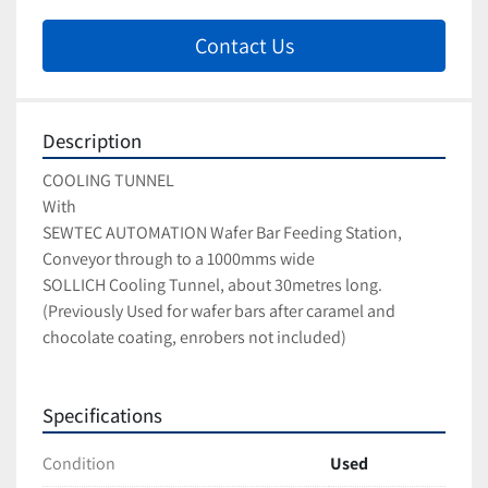
Contact Us
Description
COOLING TUNNEL
With 
SEWTEC AUTOMATION Wafer Bar Feeding Station, 
Conveyor through to a 1000mms wide 
SOLLICH Cooling Tunnel, about 30metres long.
(Previously Used for wafer bars after caramel and 
chocolate coating, enrobers not included)
Specifications
Condition
Used