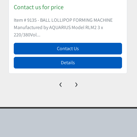
Contact us for price
Item # 9135 - BALL LOLLIPOP FORMING MACHINE
Manufactured by AQUARIUS Model RLM2 3 x
220/380Vol...
Contact Us
Details
‹
›