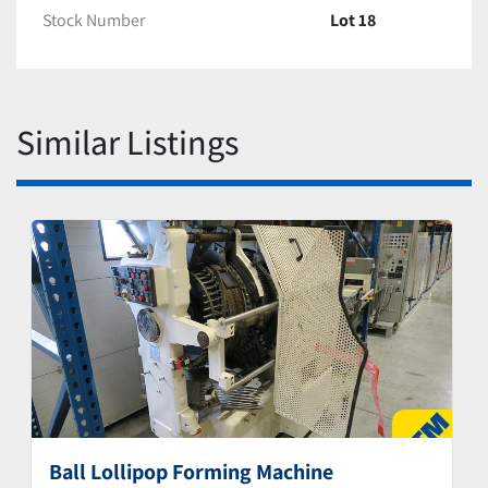
Stock Number
Lot 18
Similar Listings
Ball Lollipop Forming Machine