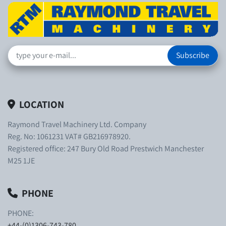
Subscribe
LOCATION
Raymond Travel Machinery Ltd. Company
Reg. No: 1061231 VAT# GB216978920.
Registered office: 247 Bury Old Road Prestwich Manchester
M25 1JE
PHONE
PHONE:
+44-(0)1306-743-780