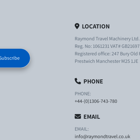
LOCATION
Raymond Travel Machinery Ltd
Reg. No: 1061231 VAT# GB21697
Registered office: 247 Bury Old
Subscribe
Prestwich Manchester M25 1JE
PHONE
PHONE:
+44-(0)1306-743-780
EMAIL
EMAIL:
info@raymondtravel.co.uk