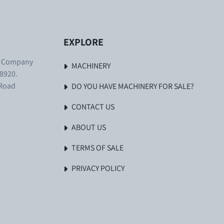
EXPLORE
. Company
MACHINERY
8920.
 Road
DO YOU HAVE MACHINERY FOR SALE?
CONTACT US
ABOUT US
TERMS OF SALE
PRIVACY POLICY