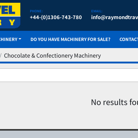
PHONE:
EMAIL:
+44-(0)1306-743-780
info@raymondtrav
CHINERY
DO YOU HAVE MACHINERY FOR SALE?
CONTAC
Chocolate & Confectionery Machinery
No results f