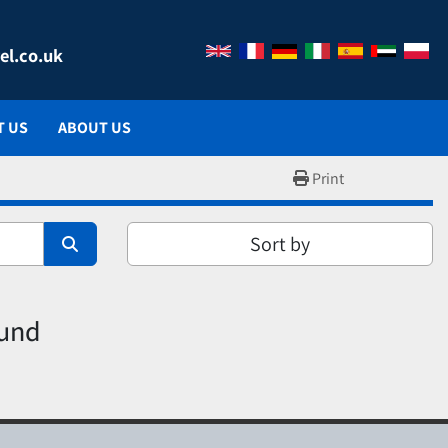
el.co.uk
T US
ABOUT US
Print
Sort by
ound