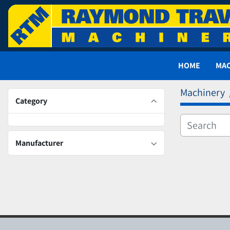
HOME
MA
Machinery
Category
Manufacturer