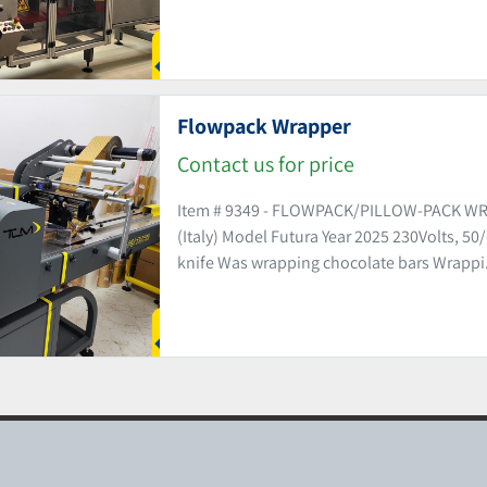
Flowpack Wrapper
Contact us for price
Item # 9349 - FLOWPACK/PILLOW-PACK WR
(Italy) Model Futura Year 2025 230Volts, 50
knife Was wrapping chocolate bars Wrappi.