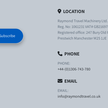
LOCATION
Raymond Travel Machinery Ltd
Reg. No: 1061231 VAT# GB21697
Registered office: 247 Bury Old
Subscribe
Prestwich Manchester M25 1JE
PHONE
PHONE:
+44-(0)1306-743-780
EMAIL
EMAIL:
info@raymondtravel.co.uk