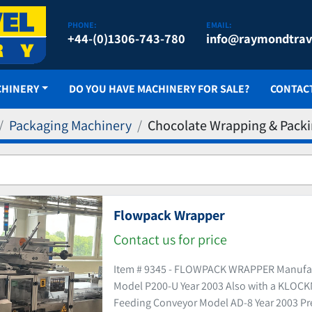
PHONE:
EMAIL:
+44-(0)1306-743-780
info@raymondtrav
CHINERY
DO YOU HAVE MACHINERY FOR SALE?
CONTAC
Packaging Machinery
Chocolate Wrapping & Pack
Flowpack Wrapper
Contact us for price
Item # 9345 - FLOWPACK WRAPPER Manuf
Model P200-U Year 2003 Also with a KLO
Feeding Conveyor Model AD-8 Year 2003 Pre