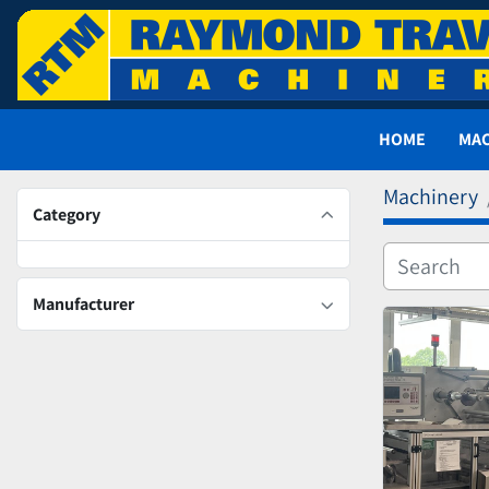
HOME
MA
Machinery
Category
Manufacturer