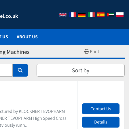
el.co.uk
T US
ABOUT US
ing Machines
Print
Sort by
Contact Us
actured by KLOCKNER TEVOPHARM
CKNER TEVOPHARM High Speed Cross
Details
viously runn...