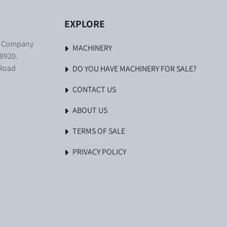
EXPLORE
. Company
MACHINERY
8920.
 Road
DO YOU HAVE MACHINERY FOR SALE?
CONTACT US
ABOUT US
TERMS OF SALE
PRIVACY POLICY