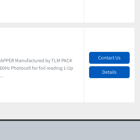
Contact Us
APPER Manufactured by TLM PACK
/60Hz Photocell for foil reading 1-Up
Details
..