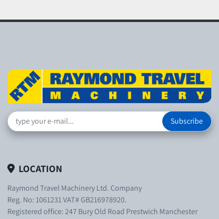
Subscribe
LOCATION
Raymond Travel Machinery Ltd. Company
Reg. No: 1061231 VAT# GB216978920.
Registered office: 247 Bury Old Road Prestwich Manchester