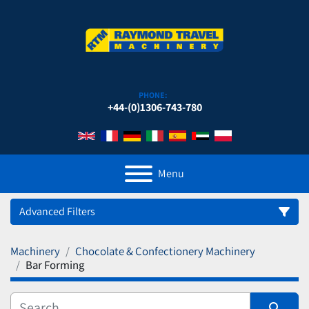
PHONE:
+44-(0)1306-743-780
Menu
Advanced Filters
Machinery
Chocolate & Confectionery Machinery
Category
Bar Forming