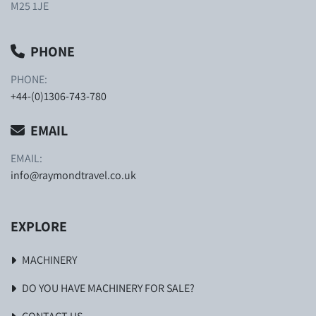
M25 1JE
PHONE
PHONE:
+44-(0)1306-743-780
EMAIL
EMAIL:
info@raymondtravel.co.uk
EXPLORE
MACHINERY
DO YOU HAVE MACHINERY FOR SALE?