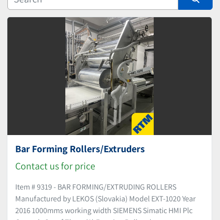
Manufacturer
Sort by
Bar Forming Rollers/Extruders
Contact us for price
Item # 9319 - BAR FORMING/EXTRUDING ROLLERS
Manufactured by LEKOS (Slovakia) Model EXT-1020 Year
2016 1000mms working width SIEMENS Simatic HMI Plc