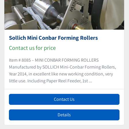
Sollich Mini Conbar Forming Rollers
Contact us for price
Item # 8085 – MINI CONBAR FORMING ROLLERS
Manufactured by SOLLICH Mini-Conbar Forming Rollers,
Year 2014, in excellent like new working condition, very
little use. Including Paper Reel Feeder, 1st ...
Contact Us
Details