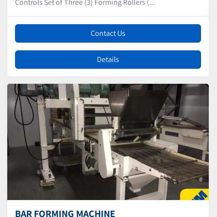
Controls Set of Three (3) Forming Rollers (...
Contact Us
Details
BAR FORMING MACHINE