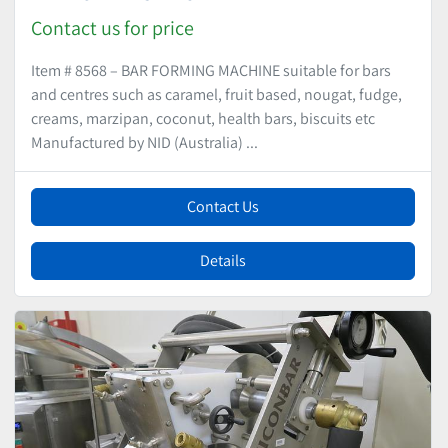
Contact us for price
Item # 8568 – BAR FORMING MACHINE suitable for bars
and centres such as caramel, fruit based, nougat, fudge,
creams, marzipan, coconut, health bars, biscuits etc
Manufactured by NID (Australia) ...
Contact Us
Details