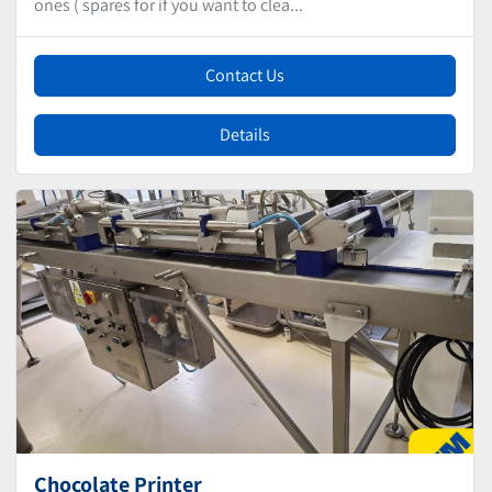
ones ( spares for if you want to clea...
Contact Us
Details
Chocolate Printer