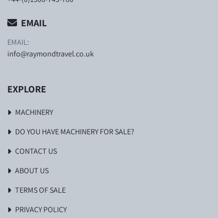
EMAIL
EMAIL:
info@raymondtravel.co.uk
EXPLORE
MACHINERY
DO YOU HAVE MACHINERY FOR SALE?
CONTACT US
ABOUT US
TERMS OF SALE
PRIVACY POLICY