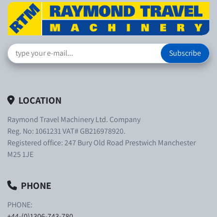
Subscribe
LOCATION
Raymond Travel Machinery Ltd. Company
Reg. No: 1061231 VAT# GB216978920.
Registered office: 247 Bury Old Road Prestwich Manchester
M25 1JE
PHONE
PHONE:
+44-(0)1306-743-780