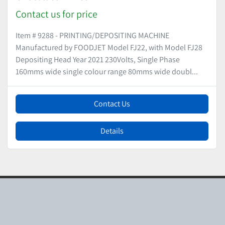
Contact us for price
Item # 9288 - PRINTING/DEPOSITING MACHINE
Manufactured by FOODJET Model FJ22, with Model FJ28
Depositing Head Year 2021 230Volts, Single Phase
160mms wide single colour range 80mms wide doubl...
Contact Us
Details