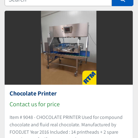
Manufacturer
Sort by
Chocolate Printer
Contact us for price
Item # 9048 - CHOCOLATE PRINTER Used for compound
chocolate and fluid real chocolate. Manufactured by
FOODJET Year 2016 Included : 14 printheads + 2 spare