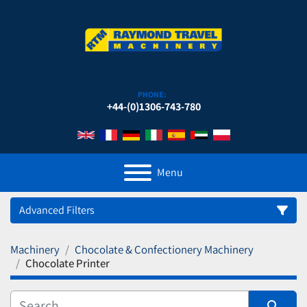
PHONE:
+44-(0)1306-743-780
Menu
Advanced Filters
Machinery
Chocolate & Confectionery Machinery
Category
Chocolate Printer