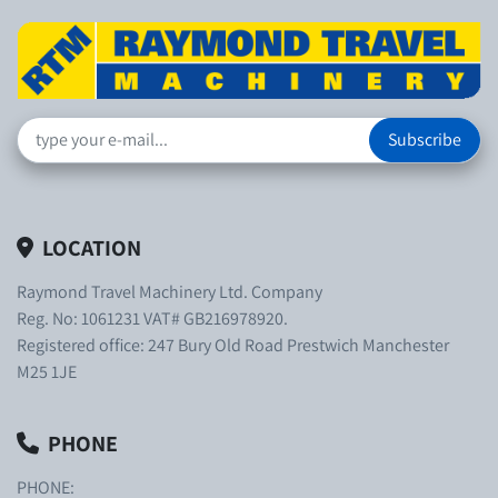
Subscribe
LOCATION
Raymond Travel Machinery Ltd. Company
Reg. No: 1061231 VAT# GB216978920.
Registered office: 247 Bury Old Road Prestwich Manchester
M25 1JE
PHONE
PHONE: