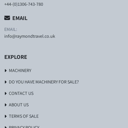
+44-(0)1306-743-780
EMAIL
EMAIL:
info@raymondtravel.co.uk
EXPLORE
MACHINERY
DO YOU HAVE MACHINERY FOR SALE?
CONTACT US
ABOUT US
TERMS OF SALE
PRIVACY POLICY