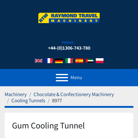
PHONE:
+44-(0)1306-743-780
Menu
Machinery
Chocolate & Confectionery Machinery
Cooling Tunnels
8977
Gum Cooling Tunnel