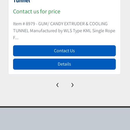
Tunnel
Contact us for price
Item # 8979 - GUM/ CANDY EXTRUDER & COOLING
TUNNEL Manufactured by WLS Type KML Single Rope
F...
Contact Us
Details
‹
›