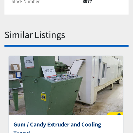
Stock Number
8977
Similar Listings
Gum / Candy Extruder and Cooling