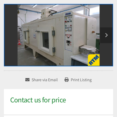
Share via Email
Print Listing
Contact us for price