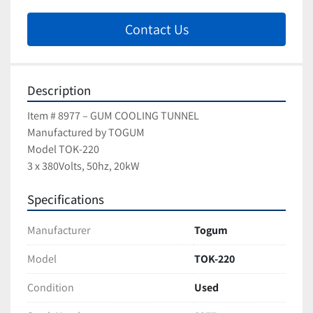
Contact Us
Description
Item # 8977 – GUM COOLING TUNNEL
Manufactured by TOGUM
Model TOK-220
3 x 380Volts, 50hz, 20kW
Specifications
Manufacturer
Togum
Model
TOK-220
Condition
Used