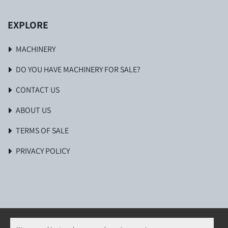
EXPLORE
MACHINERY
DO YOU HAVE MACHINERY FOR SALE?
CONTACT US
ABOUT US
TERMS OF SALE
PRIVACY POLICY