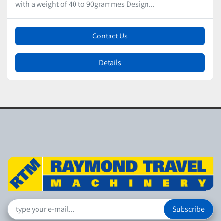
with a weight of 40 to 90grammes Design...
Contact Us
Details
Subscribe