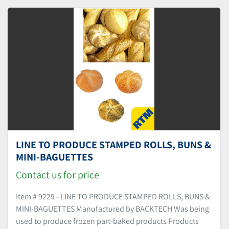
Sort by
LINE TO PRODUCE STAMPED ROLLS, BUNS &
MINI-BAGUETTES
Contact us for price
Item # 9229 - LINE TO PRODUCE STAMPED ROLLS, BUNS &
MINI-BAGUETTES Manufactured by BACKTECH Was being
used to produce frozen part-baked products Products