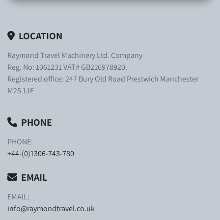
LOCATION
Raymond Travel Machinery Ltd. Company
Reg. No: 1061231 VAT# GB216978920.
Registered office: 247 Bury Old Road Prestwich Manchester
M25 1JE
PHONE
PHONE:
+44-(0)1306-743-780
EMAIL
EMAIL:
info@raymondtravel.co.uk