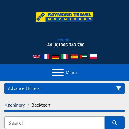
PHONE:
+44-(0)1306-743-780
Menu
Advanced Filters
Machinery
Backtech
Category
Manufacturer