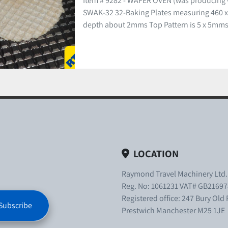
Item # 9282 - WAFER OVEN (was producing
SWAK-32 32-Baking Plates measuring 460 x
depth about 2mms Top Pattern is 5 x 5mms.
LOCATION
Raymond Travel Machinery Ltd
Reg. No: 1061231 VAT# GB21697
Registered office: 247 Bury Old
Subscribe
Prestwich Manchester M25 1JE