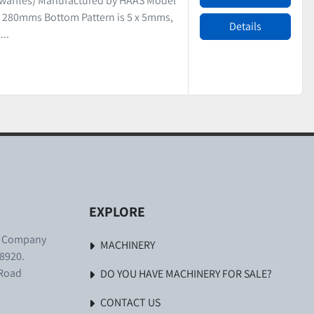
 waffles) Manufactured by HAAS Model
 280mms Bottom Pattern is 5 x 5mms,
Details
..
EXPLORE
. Company
MACHINERY
8920.
 Road
DO YOU HAVE MACHINERY FOR SALE?
CONTACT US