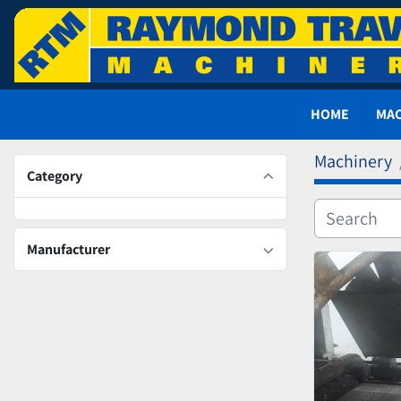
HOME
MA
Machinery
Category
Manufacturer