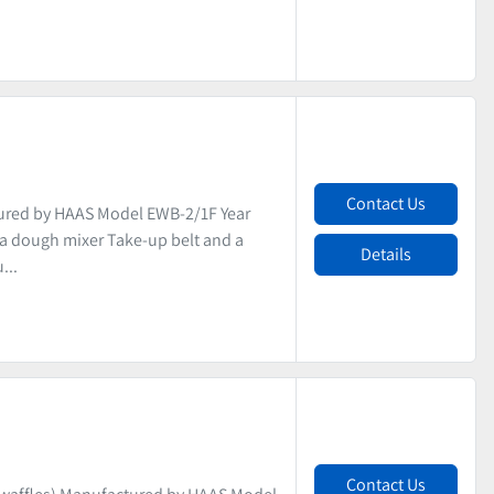
Contact Us
ured by HAAS Model EWB-2/1F Year
s a dough mixer Take-up belt and a
Details
...
Contact Us