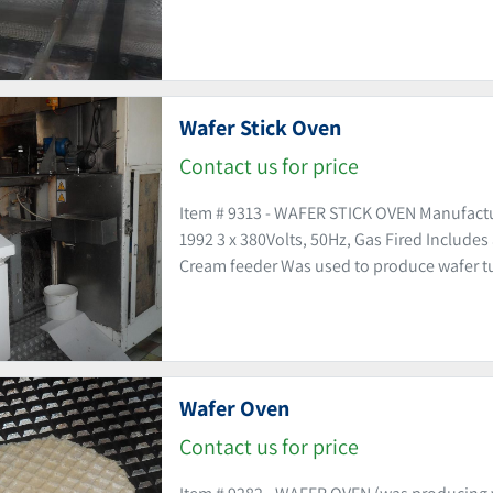
Wafer Stick Oven
Contact us for price
Item # 9313 - WAFER STICK OVEN Manufact
1992 3 x 380Volts, 50Hz, Gas Fired Include
Cream feeder Was used to produce wafer tu
Wafer Oven
Contact us for price