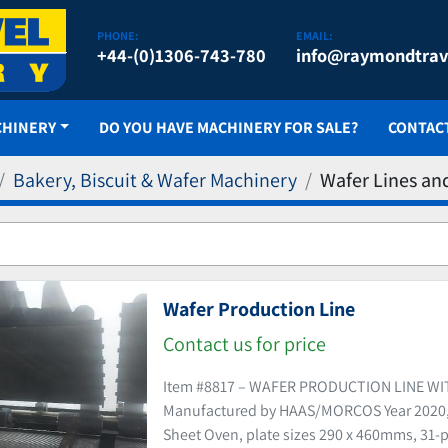
PHONE:
EMAIL:
+44-(0)1306-743-780
info@raymondtrav
CHINERY
DO YOU HAVE MACHINERY FOR SALE?
CONTAC
Bakery, Biscuit & Wafer Machinery
Wafer Lines an
Wafer Production Line
Contact us for price
Item #8817 – WAFER PRODUCTION LINE W
Manufactured by HAAS/MORCOS Year 2020, 
Sheet Oven, plate sizes 290 x 460mms, 31-p