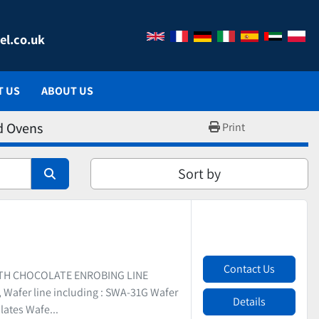
el.co.uk
T US
ABOUT US
d Ovens
Print
Sort by
Contact Us
ITH CHOCOLATE ENROBING LINE
Wafer line including : SWA-31G Wafer
Details
lates Wafe...