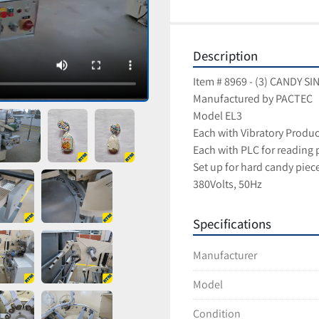
Description
Item # 8969 - (3) CANDY 
Manufactured by PACTEC
Model EL3
Each with Vibratory Produ
Each with PLC for reading 
Set up for hard candy pie
380Volts, 50Hz
Specifications
Manufacturer
Model
Condition