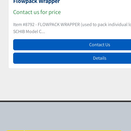
Hard Candy Wrapping Machine
Contact us for price
Item # 9277 - HARD CANDY WRAPPING MACHINE - VIENNA STY
THEEGARTEN PACTEC Mode...
Contact Us
Details