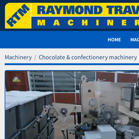
HOME
MA
Machinery
Chocolate & confectionery machinery