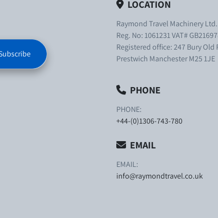
LOCATION
Raymond Travel Machinery Ltd
Reg. No: 1061231 VAT# GB21697
Registered office: 247 Bury Old
Subscribe
Prestwich Manchester M25 1JE
PHONE
PHONE:
+44-(0)1306-743-780
EMAIL
EMAIL:
info@raymondtravel.co.uk