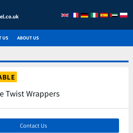
el.co.uk
T US
ABOUT US
ABLE
le Twist Wrappers
Contact Us