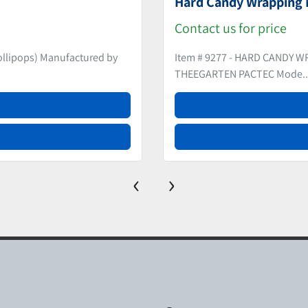
(2) Double Twist Wrap
Contact us for price
LE Manufactured by
Item # 9213 – (2) DOUBLE T
Manufactured by NAGEM...
‹
›