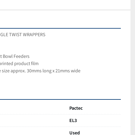
SINGLE TWIST WRAPPERS
ct Bowl Feeders
printed product film
ce size approx. 30mms long x 21mms wide
Pactec
EL3
Used