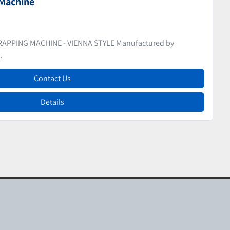
pers
WIST WRAPPER FOR CONFECTIONERY (Fruits De Pates)
Contact Us
Details