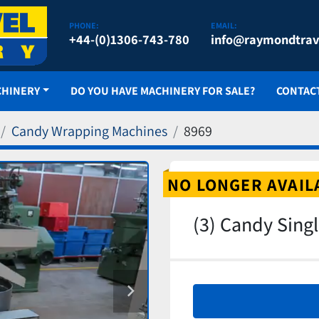
PHONE:
EMAIL:
+44-(0)1306-743-780
info@raymondtrav
CHINERY
DO YOU HAVE MACHINERY FOR SALE?
CONTAC
Candy Wrapping Machines
8969
NO LONGER AVAIL
(3) Candy Sing