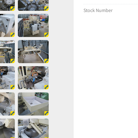
Stock Number