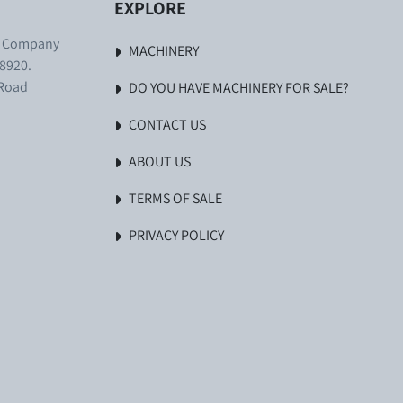
EXPLORE
. Company
MACHINERY
8920.
 Road
DO YOU HAVE MACHINERY FOR SALE?
CONTACT US
ABOUT US
TERMS OF SALE
PRIVACY POLICY