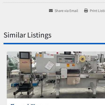
Share via Email
Print List
Similar Listings