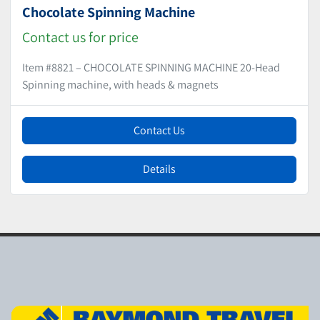
Chocolate Spinning Machine
Contact us for price
Item #8821 – CHOCOLATE SPINNING MACHINE 20-Head
Spinning machine, with heads & magnets
Contact Us
Details