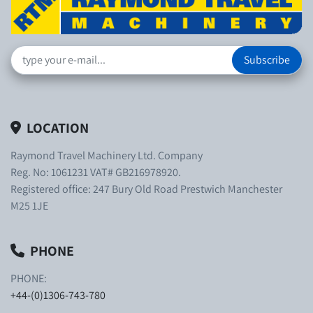
Subscribe
LOCATION
Raymond Travel Machinery Ltd. Company
Reg. No: 1061231 VAT# GB216978920.
Registered office: 247 Bury Old Road Prestwich Manchester
M25 1JE
PHONE
PHONE:
+44-(0)1306-743-780