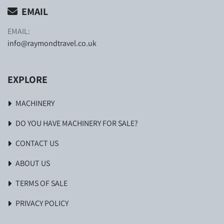
EMAIL
EMAIL:
info@raymondtravel.co.uk
EXPLORE
MACHINERY
DO YOU HAVE MACHINERY FOR SALE?
CONTACT US
ABOUT US
TERMS OF SALE
PRIVACY POLICY