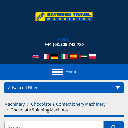
PHONE:
+44-(0)1306-743-780
Menu
Advanced Filters
Machinery
Chocolate & Confectionery Machinery
Category
Chocolate Spinning Machines