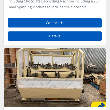
Including Chocolate Depositing Machine including a 20-
Head Spinning Machine to include the air condit...
Contact Us
Details