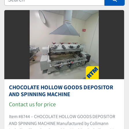
Manufacturer
Sort by
CHOCOLATE HOLLOW GOODS DEPOSITOR
AND SPINNING MACHINE
Contact us for price
Item #8744 – CHOCOLATE HOLLOW GOODS DEPOSITOR
AND SPINNING MACHINE Manufactured by Collmann