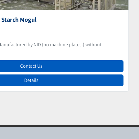
epositor
CANDY DEPOSITOR Candy Depositor Manufactured by NID
Contact Us
Details