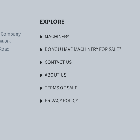
EXPLORE
. Company
MACHINERY
8920.
 Road
DO YOU HAVE MACHINERY FOR SALE?
CONTACT US
ABOUT US
TERMS OF SALE
PRIVACY POLICY