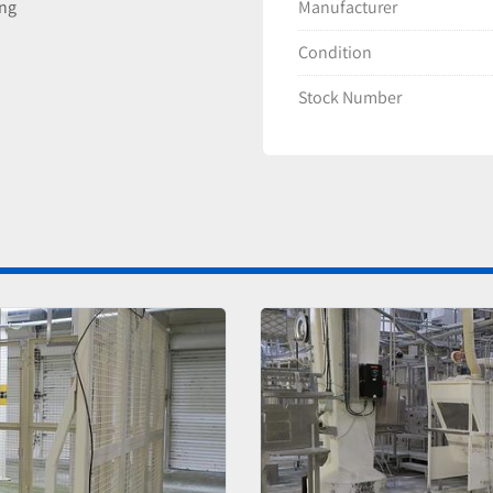
Manufacturer
ing
Condition
Stock Number