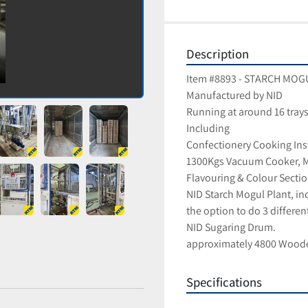
Description
Item #8893 - STARCH MO
Manufactured by NID
Running at around 16 trays
Including 
Confectionery Cooking Inst
1300Kgs Vacuum Cooker, Me
Flavouring & Colour Sectio
NID Starch Mogul Plant, in
the option to do 3 differen
NID Sugaring Drum.
approximately 4800 Woode
Specifications