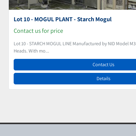
Lot 9 - MOGUL PLANT - Starch Mogul
Contact us for price
Lot 9 - STARCH MOGUL LINE Manufactured by NID (no machine
Depositing Heads. ...
Contact Us
Details