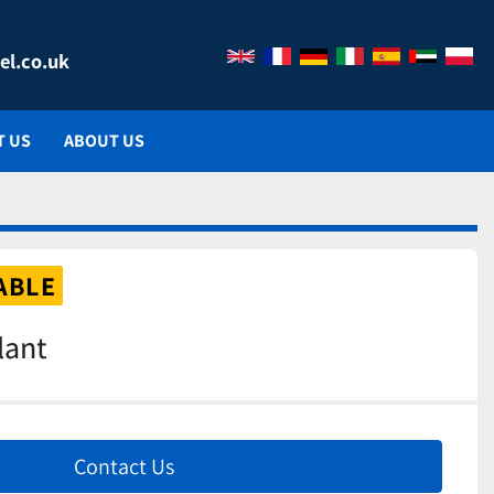
el.co.uk
T US
ABOUT US
ABLE
lant
Contact Us