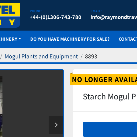
PHONE:
EMAIL:
+44-(0)1306-743-780
info@raymondtrav
CHINERY
DO YOU HAVE MACHINERY FOR SALE?
CONTAC
Mogul Plants and Equipment
8893
NO LONGER AVAIL
Starch Mogul P