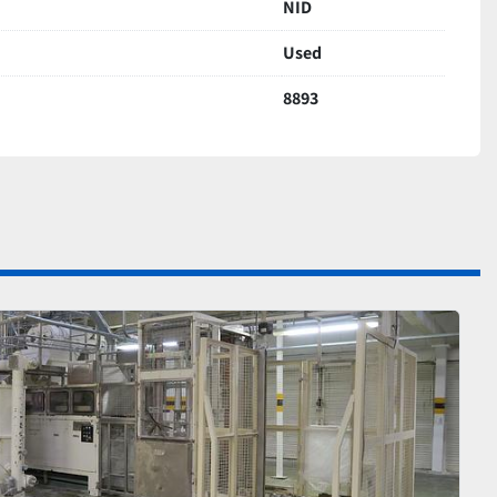
NID
Used
8893