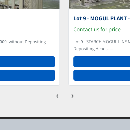
Starch Based Candy D
Contact us for price
 plates.) without
Item #8910 - STARCH BASED 
Rebuilt in 2017....
‹
›