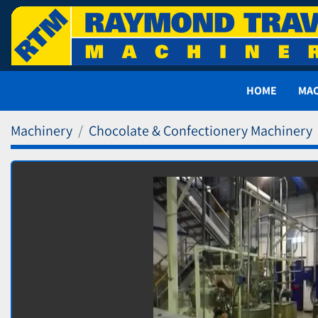
HOME
MA
Machinery
Chocolate & Confectionery Machinery