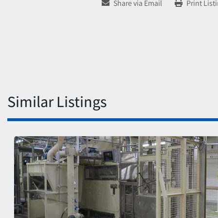
Share via Email
Print List
Similar Listings