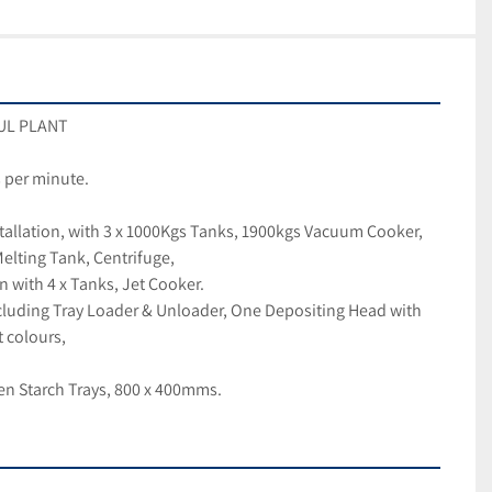
GUL PLANT
 per minute. 
allation, with 3 x 1000Kgs Tanks, 1900kgs Vacuum Cooker, 
lting Tank, Centrifuge,
n with 4 x Tanks, Jet Cooker.
cluding Tray Loader & Unloader, One Depositing Head with 
t colours,
n Starch Trays, 800 x 400mms.