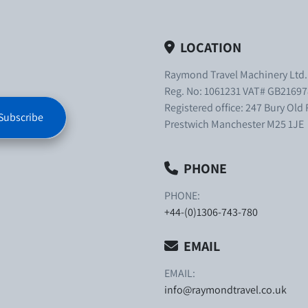
LOCATION
Raymond Travel Machinery Ltd
Reg. No: 1061231 VAT# GB21697
Registered office: 247 Bury Old
Subscribe
Prestwich Manchester M25 1JE
PHONE
PHONE:
+44-(0)1306-743-780
EMAIL
EMAIL:
info@raymondtravel.co.uk