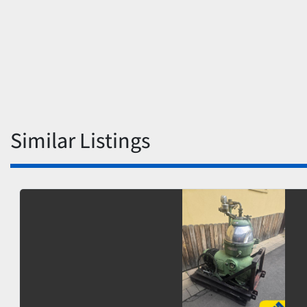
Similar Listings