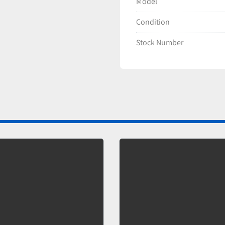
Model
Condition
Stock Number