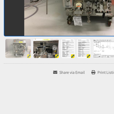
Share via Email
Print List