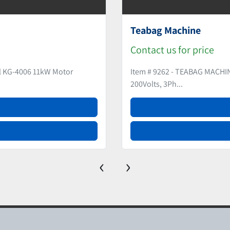
Extruder
Contact us for pr
KO (Japan) Model US12 Year 2008
Item # 9265 - EXTRU
‹
›