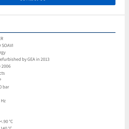
ER
O SOAVI
rgy
efurbished by GEA in 2013
e 2006
cts
P
0 bar
 Hz
<.90 °C
 140 °C