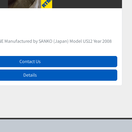
ice
DER Manufactured by CLEXTRAL Model EV32
Contact Us
Details