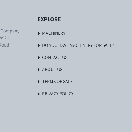
EXPLORE
. Company
MACHINERY
8920.
 Road
DO YOU HAVE MACHINERY FOR SALE?
CONTACT US
ABOUT US
TERMS OF SALE
PRIVACY POLICY