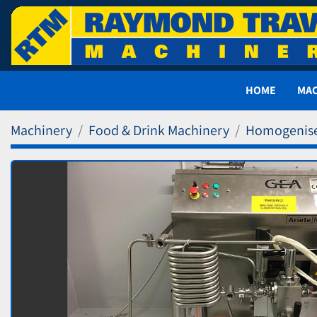
HOME
MA
Machinery
Food & Drink Machinery
Homogenis