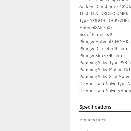
Ambient Conditions 40°C M
TECH FEATURES - COMPRE
Type MONO-BLOCK (VHP)
MaterialSAF 2507
No. of Plungers 2
Plunger Material CERAMIC
Plunger Diameter 10 mm
Plunger Stroke 40 mm
Pumping Valve Type PVB 1
Pumping Valve Material S
Pumping Valve Seat Mater
Overpressure Valve Type 
Overpressure Valve Setpoi
Specifications
Manufacturer