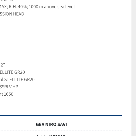
AX; R.H. 40%; 1000 m above sea level
SSION HEAD
/2"
TELLITE GR20
ial STELLITE GR20
NSSRLV HP
nt 1650
GEA NIRO SAVI