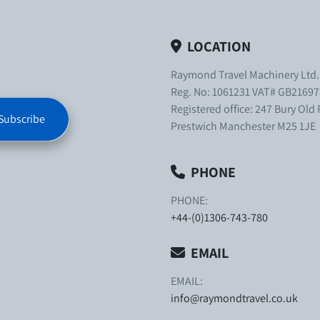
LOCATION
Raymond Travel Machinery Ltd
Reg. No: 1061231 VAT# GB21697
Registered office: 247 Bury Old
Subscribe
Prestwich Manchester M25 1JE
PHONE
PHONE:
+44-(0)1306-743-780
EMAIL
EMAIL:
info@raymondtravel.co.uk