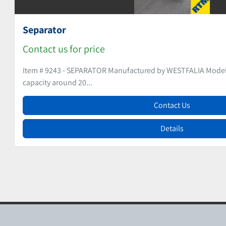
Teabag Machine
Contact us for price
Item # 9262 - TEABAG MACHINE Manufactured by SAN
200Volts, 3Ph...
Contact Us
Details