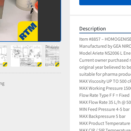
Description
Item #8857 – HOMOGENIS
Manufactured by GEA NIR
Model Ariete NS2006 L Ene
Current owner purchased r
original year believed to b
suitable for pharma produ
MAX Viscosity UP TO 500 c
ing
MAX Working Pressure 150
Flow Rate Type F F = Fixed
MAX Flow Rate 35 L/h @ 50
MIN Feed Pressure 4-5 bar
MAX Backpressure 5 bar
MAX Product Temperature 
MAX CIP / SIP Temperature