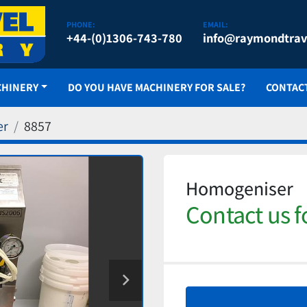
PHONE:
EMAIL:
+44-(0)1306-743-780
info@raymondtrav
CHINERY
DO YOU HAVE MACHINERY FOR SALE?
CONTAC
er
8857
Homogeniser
Contact us f