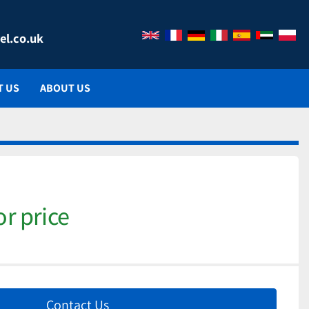
el.co.uk
T US
ABOUT US
or price
Contact Us