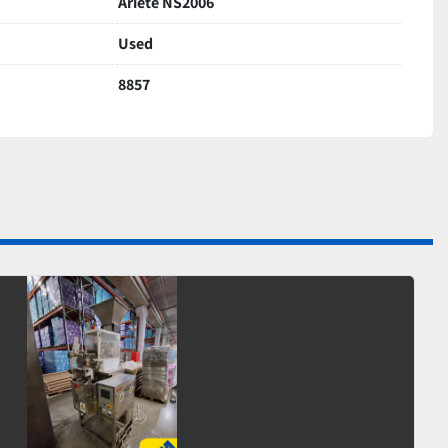
Ariete NS2006
Used
8857