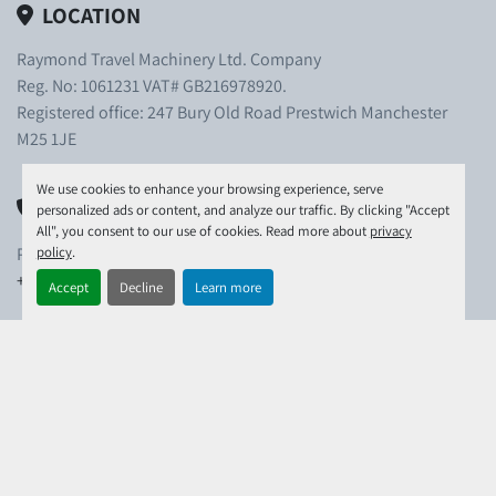
LOCATION
Raymond Travel Machinery Ltd. Company
Reg. No: 1061231 VAT# GB216978920.
Registered office: 247 Bury Old Road Prestwich Manchester
M25 1JE
We use cookies to enhance your browsing experience, serve
PHONE
personalized ads or content, and analyze our traffic. By clicking "Accept
All", you consent to our use of cookies. Read more about
privacy
policy
.
PHONE:
+44-(0)1306-743-780
Accept
Decline
Learn more
EMAIL
EMAIL:
info@raymondtravel.co.uk
EXPLORE