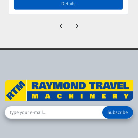
Details
‹
›
Subscribe