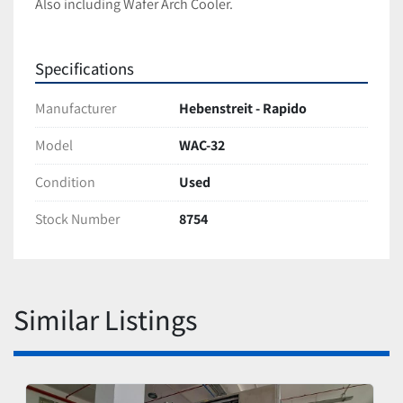
Also including Wafer Arch Cooler.
Specifications
Manufacturer
Hebenstreit - Rapido
Model
WAC-32
Condition
Used
Stock Number
8754
Similar Listings