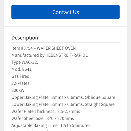
Contact Us
Description
Item #8754 – WAFER SHEET OVEN
Manufactured by HEBENSTREIT-RAPIDO
Type WAC-32, 
Mod. 8641, 
Gas Fired, 
32-Plates, 
200kW
Upper Baking Plate : 3mms x 0.6mms, Oblique Square
Lower Baking Plate : 3mms x 0.6mms, Straight Square
Wafer Plate Thickness : 2.5-2.7mms
Wafer Sheet Size : 370 x 270mms
Adjustable Baking Time : 1.5 to 5minutes