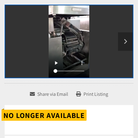
Share via Email
Print Listing
NO LONGER AVAILABLE