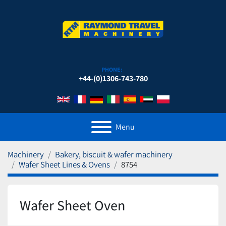
PHONE:
+44-(0)1306-743-780
Menu
Machinery
Bakery, biscuit & wafer machinery
Wafer Sheet Lines & Ovens
8754
Wafer Sheet Oven