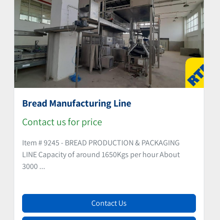
Bread Manufacturing Line
Contact us for price
Item # 9245 - BREAD PRODUCTION & PACKAGING
LINE Capacity of around 1650Kgs per hour About
3000 ...
Contact Us