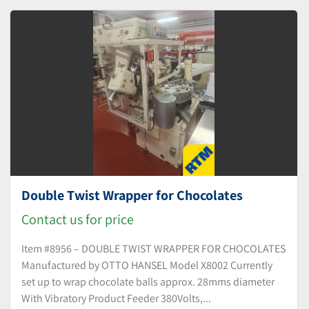
Sort by
Double Twist Wrapper for Chocolates
Contact us for price
Item #8956 – DOUBLE TWIST WRAPPER FOR CHOCOLATES
Manufactured by OTTO HANSEL Model X8002 Currently
set up to wrap chocolate balls approx. 28mms diameter
With Vibratory Product Feeder 380Volts,...