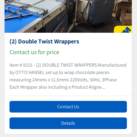
(2) Double Twist Wrappers
Contact us for price
Item # 9215 - (2) DOUBLE TWIST WRAPPERS Manufactured
by OTTO HANSEL set up to wrap chocolate pieces
measuring 24mms x 11,5mms 220Volts, 50Hz, 3Phase
Each Wrapper also including a Product Aligne...
Contact Us
Details