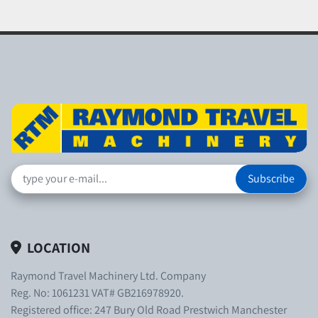
Subscribe
LOCATION
Raymond Travel Machinery Ltd. Company
Reg. No: 1061231 VAT# GB216978920.
Registered office: 247 Bury Old Road Prestwich Manchester