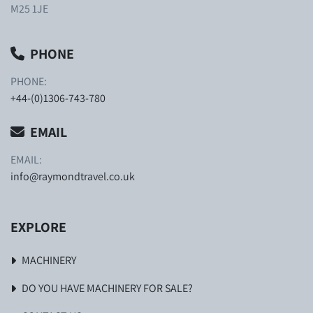
M25 1JE
PHONE
PHONE:
+44-(0)1306-743-780
EMAIL
EMAIL:
info@raymondtravel.co.uk
EXPLORE
MACHINERY
DO YOU HAVE MACHINERY FOR SALE?