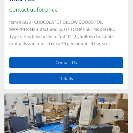
Contact us for price
Item #8938 - CHOCOLATE HOLLOW GOODS FOIL
WRAPPER Manufactured by OTTO HANSEL Model HPU,
Type U Has been used to foil 10-12g hollow chocolate
footballs and runs at circa 40 per minute. It has so...
Contact Us
Details