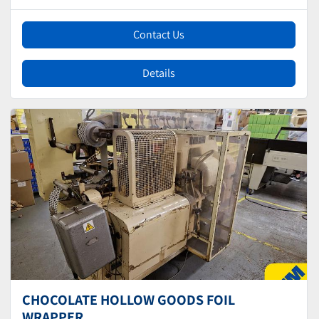
Contact Us
Details
CHOCOLATE HOLLOW GOODS FOIL
WRAPPER