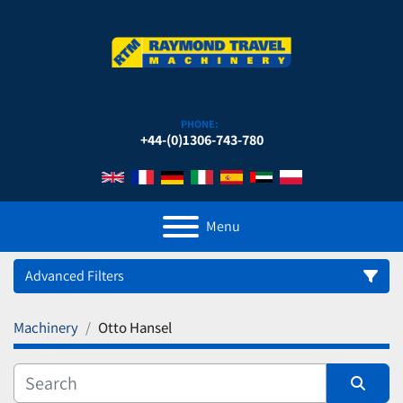
PHONE:
+44-(0)1306-743-780
Menu
Advanced Filters
Machinery
Otto Hansel
Category
Manufacturer