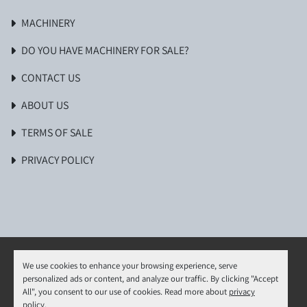
MACHINERY
DO YOU HAVE MACHINERY FOR SALE?
CONTACT US
ABOUT US
TERMS OF SALE
PRIVACY POLICY
We use cookies to enhance your browsing experience, serve
personalized ads or content, and analyze our traffic. By clicking "Accept
Manage Cookies
All", you consent to our use of cookies. Read more about
privacy
Machinio System
website by
Machinio
policy
.