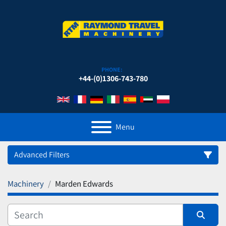
PHONE:
+44-(0)1306-743-780
Menu
Advanced Filters
Machinery
Marden Edwards
Category
Manufacturer