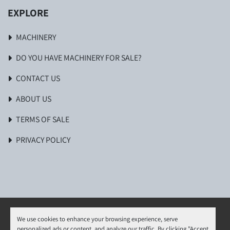
EXPLORE
MACHINERY
DO YOU HAVE MACHINERY FOR SALE?
CONTACT US
ABOUT US
TERMS OF SALE
PRIVACY POLICY
We use cookies to enhance your browsing experience, serve
personalized ads or content, and analyze our traffic. By clicking "Accept