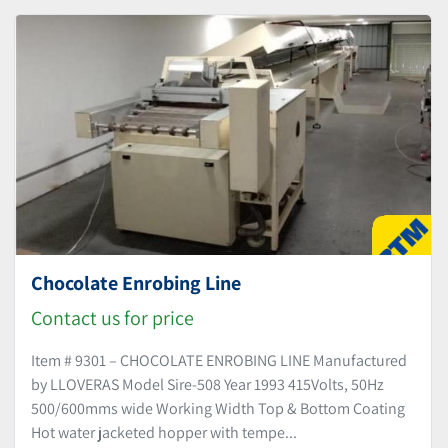
Sort by
Chocolate Enrobing Line
Contact us for price
Item # 9301 – CHOCOLATE ENROBING LINE Manufactured
by LLOVERAS Model Sire-508 Year 1993 415Volts, 50Hz
500/600mms wide Working Width Top & Bottom Coating
Hot water jacketed hopper with tempe...