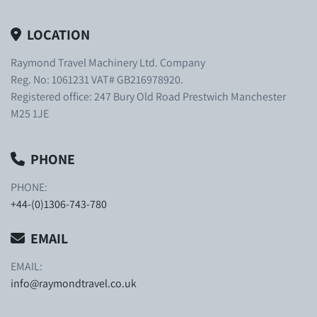
LOCATION
Raymond Travel Machinery Ltd. Company
Reg. No: 1061231 VAT# GB216978920.
Registered office: 247 Bury Old Road Prestwich Manchester
M25 1JE
PHONE
PHONE:
+44-(0)1306-743-780
EMAIL
EMAIL:
info@raymondtravel.co.uk