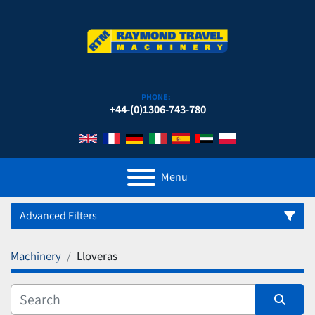
PHONE:
+44-(0)1306-743-780
Menu
Advanced Filters
Machinery
Lloveras
Category
Manufacturer