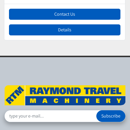
Contact Us
Details
Subscribe