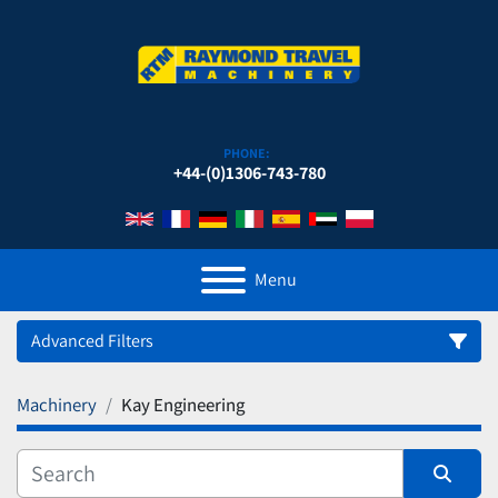
PHONE:
+44-(0)1306-743-780
Menu
Advanced Filters
Machinery
Kay Engineering
Category
Manufacturer