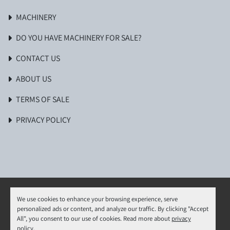
MACHINERY
DO YOU HAVE MACHINERY FOR SALE?
CONTACT US
ABOUT US
TERMS OF SALE
PRIVACY POLICY
We use cookies to enhance your browsing experience, serve
personalized ads or content, and analyze our traffic. By clicking "Accept
Manage Cookies
All", you consent to our use of cookies. Read more about
privacy
Machinio System
website by
Machinio
policy
.