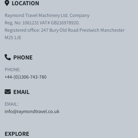
LOCATION
Raymond Travel Machinery Ltd. Company
Reg. No: 1061231 VAT# GB216978920.
Registered office: 247 Bury Old Road Prestwich Manchester
M25 1JE
PHONE
PHONE:
+44-(0)1306-743-780
EMAIL
EMAIL:
info@raymondtravel.co.uk
EXPLORE