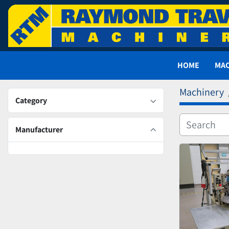
HOME
MA
Machinery
Category
Manufacturer