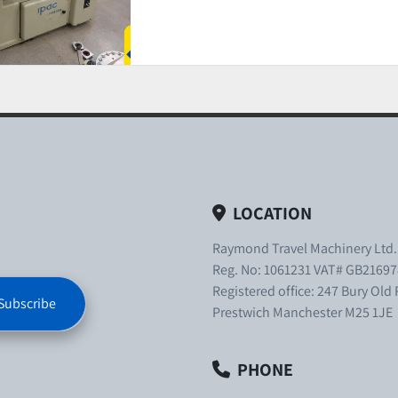
LOCATION
Raymond Travel Machinery Ltd
Reg. No: 1061231 VAT# GB21697
Registered office: 247 Bury Old
Subscribe
Prestwich Manchester M25 1JE
PHONE