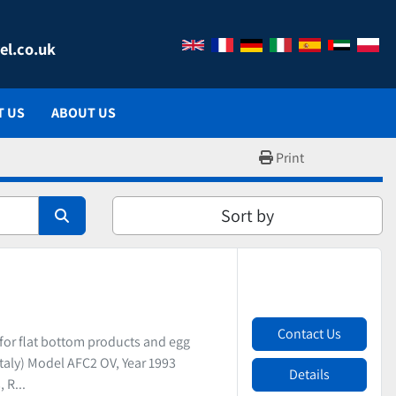
el.co.uk
T US
ABOUT US
Print
Sort by
Contact Us
or flat bottom products and egg
taly) Model AFC2 OV, Year 1993
Details
 R...