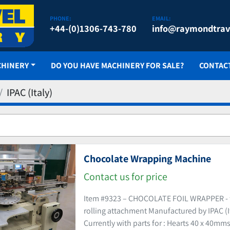
PHONE:
EMAIL:
+44-(0)1306-743-780
info@raymondtrav
CHINERY
DO YOU HAVE MACHINERY FOR SALE?
CONTAC
IPAC (Italy)
Chocolate Wrapping Machine
Contact us for price
Item #9323 – CHOCOLATE FOIL WRAPPER - f
rolling attachment Manufactured by IPAC (I
Currently with parts for : Hearts 40 x 40mms,