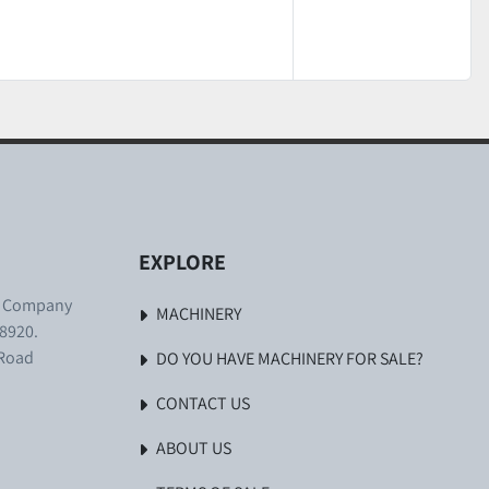
EXPLORE
. Company
MACHINERY
8920.
 Road
DO YOU HAVE MACHINERY FOR SALE?
CONTACT US
ABOUT US