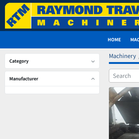
HOME
MA
Machinery
Category
Manufacturer