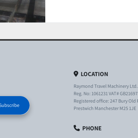
LOCATION
Raymond Travel Machinery Ltd
Reg. No: 1061231 VAT# GB21697
Registered office: 247 Bury Old
Subscribe
Prestwich Manchester M25 1JE
PHONE