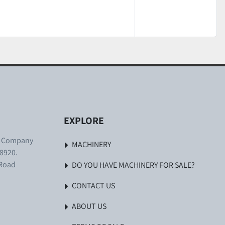
EXPLORE
. Company
MACHINERY
8920.
 Road
DO YOU HAVE MACHINERY FOR SALE?
CONTACT US
ABOUT US