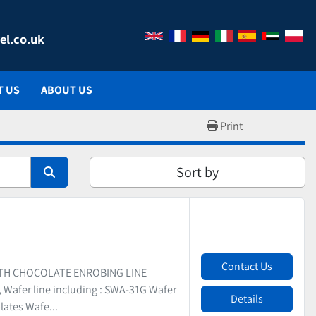
el.co.uk
T US
ABOUT US
Print
Sort by
Contact Us
ITH CHOCOLATE ENROBING LINE
Wafer line including : SWA-31G Wafer
Details
lates Wafe...