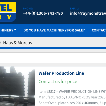
PHONE:
EMAIL:
+44-(0)1306-743-780
info@raymondtrav
CHINERY
DO YOU HAVE MACHINERY FOR SALE?
CONTAC
Haas & Morcos
Wafer Production Line
Contact us for price
Item #8817 – WAFER PRODUCTION LINE W
Manufactured by HAAS/MORCOS Year 2020, 
Sheet Oven, plate sizes 290 x 460mms, 31-p