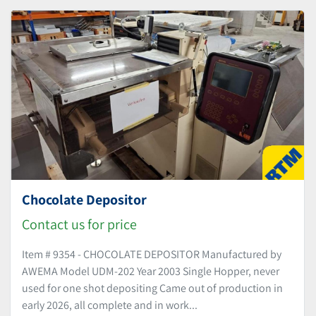
Sort by
Chocolate Depositor
Contact us for price
Item # 9354 - CHOCOLATE DEPOSITOR Manufactured by
AWEMA Model UDM-202 Year 2003 Single Hopper, never
used for one shot depositing Came out of production in
early 2026, all complete and in work...