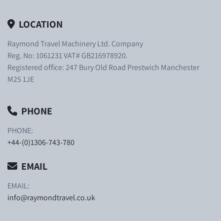
LOCATION
Raymond Travel Machinery Ltd. Company
Reg. No: 1061231 VAT# GB216978920.
Registered office: 247 Bury Old Road Prestwich Manchester
M25 1JE
PHONE
PHONE:
+44-(0)1306-743-780
EMAIL
EMAIL:
info@raymondtravel.co.uk