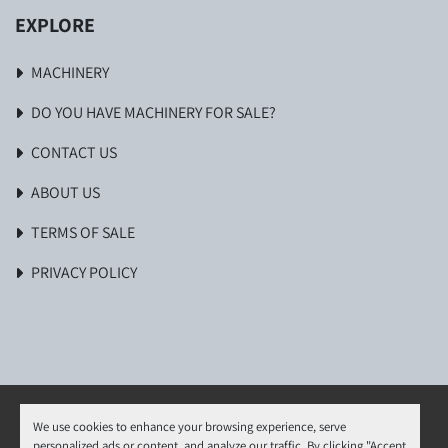
EXPLORE
MACHINERY
DO YOU HAVE MACHINERY FOR SALE?
CONTACT US
ABOUT US
TERMS OF SALE
PRIVACY POLICY
We use cookies to enhance your browsing experience, serve
personalized ads or content, and analyze our traffic. By clicking "Accept