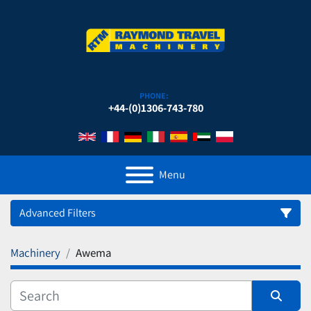
PHONE:
+44-(0)1306-743-780
Menu
Advanced Filters
Machinery
Awema
Category
Manufacturer