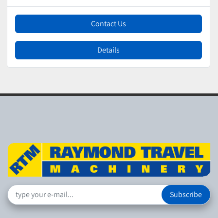
Contact Us
Details
Subscribe