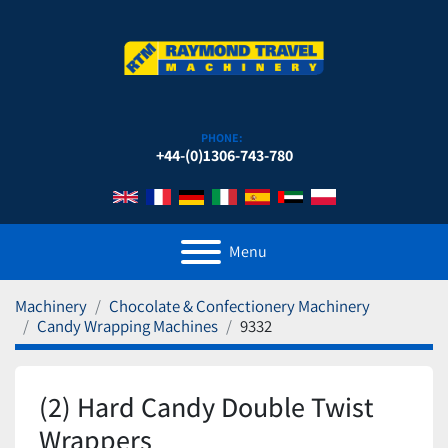
PHONE:
+44-(0)1306-743-780
Menu
Machinery
Chocolate & Confectionery Machinery
Candy Wrapping Machines
9332
(2) Hard Candy Double Twist
Wrappers