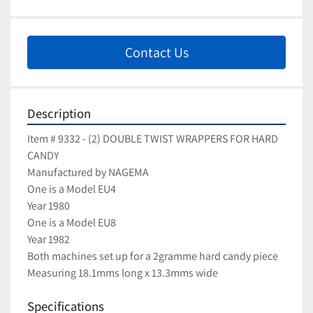
Contact Us
Description
Item # 9332 - (2) DOUBLE TWIST WRAPPERS FOR HARD 
CANDY
Manufactured by NAGEMA
One is a Model EU4
Year 1980
One is a Model EU8
Year 1982
Both machines set up for a 2gramme hard candy piece
Measuring 18.1mms long x 13.3mms wide
Specifications