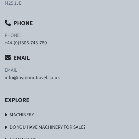
M25 1JE
PHONE
PHONE:
+44-(0)1306-743-780
EMAIL
EMAIL:
info@raymondtravel.co.uk
EXPLORE
MACHINERY
DO YOU HAVE MACHINERY FOR SALE?