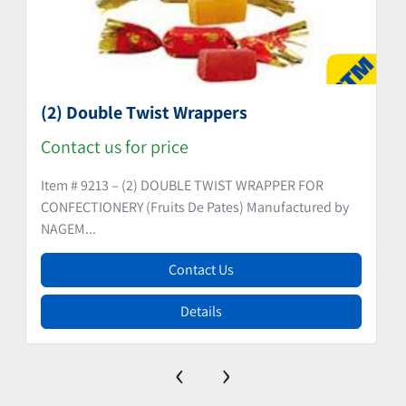
(2) Double Twist Wrappers
Contact us for price
Item # 9213 – (2) DOUBLE TWIST WRAPPER FOR
CONFECTIONERY (Fruits De Pates) Manufactured by
NAGEM...
Contact Us
Details
‹
›