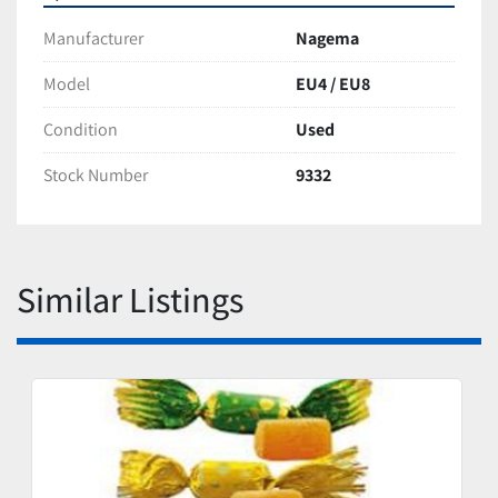
Manufacturer
Nagema
Model
EU4 / EU8
Condition
Used
Stock Number
9332
Similar Listings