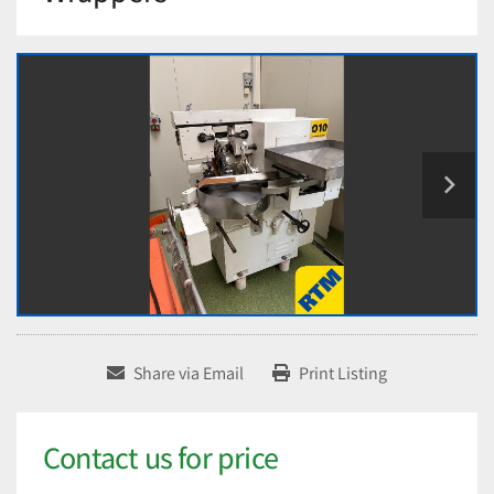
Share via Email
Print Listing
Contact us for price