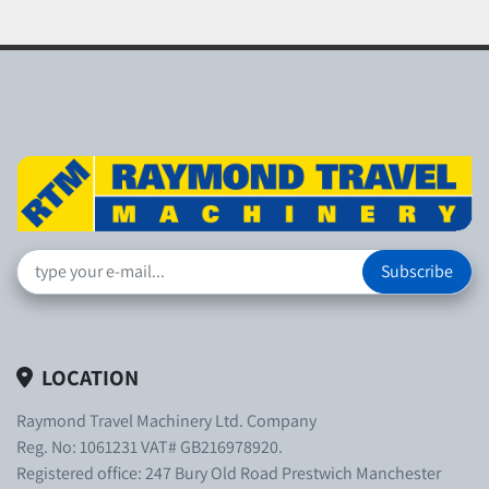
Subscribe
LOCATION
Raymond Travel Machinery Ltd. Company
Reg. No: 1061231 VAT# GB216978920.
Registered office: 247 Bury Old Road Prestwich Manchester