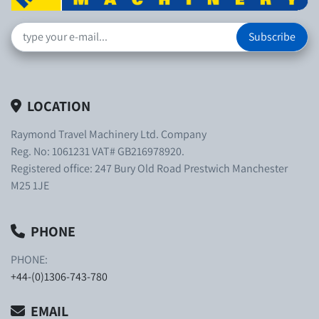
Subscribe
LOCATION
Raymond Travel Machinery Ltd. Company
Reg. No: 1061231 VAT# GB216978920.
Registered office: 247 Bury Old Road Prestwich Manchester
M25 1JE
PHONE
PHONE:
+44-(0)1306-743-780
EMAIL