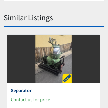
Similar Listings
Separator
Contact us for price