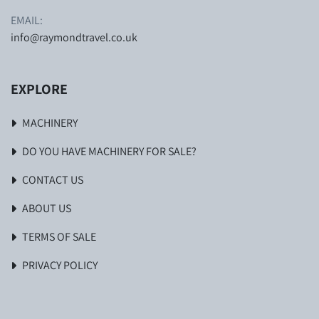
EMAIL:
info@raymondtravel.co.uk
EXPLORE
MACHINERY
DO YOU HAVE MACHINERY FOR SALE?
CONTACT US
ABOUT US
TERMS OF SALE
PRIVACY POLICY