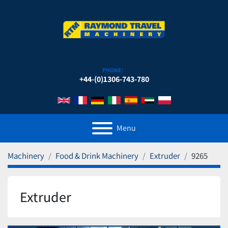
PHONE:
+44-(0)1306-743-780
Menu
Machinery
Food & Drink Machinery
Extruder
9265
Extruder