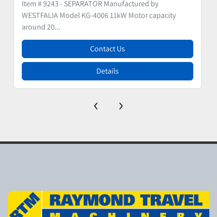
Item # 9243 - SEPARATOR Manufactured by
WESTFALIA Model KG-4006 11kW Motor capacity
around 20...
Contact Us
Details
‹
›