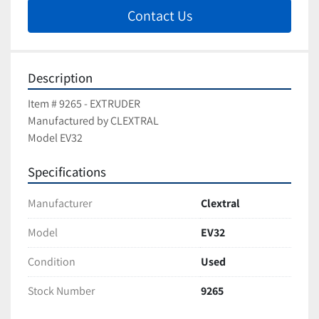
Contact Us
Description
Item # 9265 - EXTRUDER
Manufactured by CLEXTRAL
Model EV32
Specifications
Manufacturer
Clextral
Model
EV32
Condition
Used
Stock Number
9265