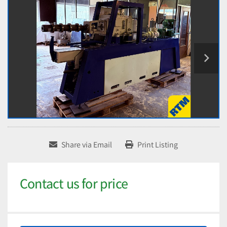
Share via Email
Print Listing
Contact us for price