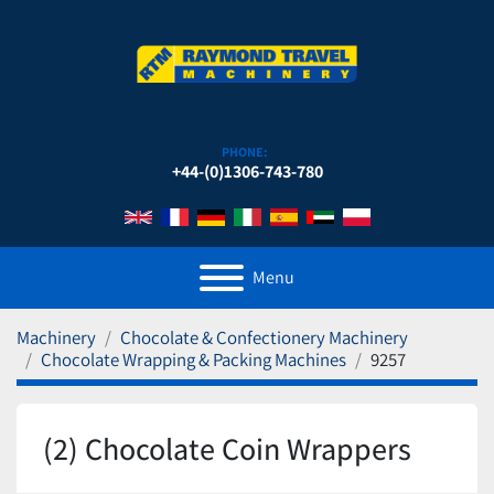
PHONE:
+44-(0)1306-743-780
Menu
Machinery
Chocolate & Confectionery Machinery
Chocolate Wrapping & Packing Machines
9257
(2) Chocolate Coin Wrappers