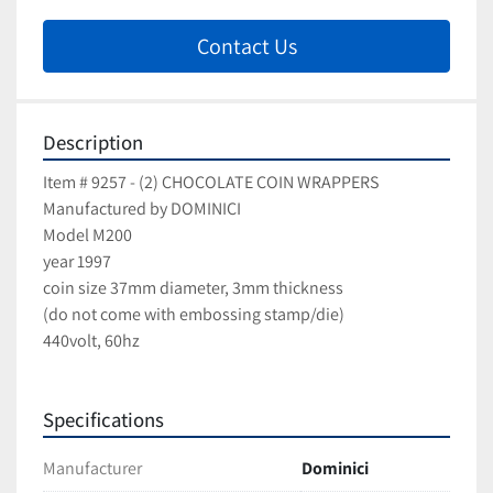
Contact Us
Description
Item # 9257 - (2) CHOCOLATE COIN WRAPPERS
Manufactured by DOMINICI
Model M200
year 1997
coin size 37mm diameter, 3mm thickness
(do not come with embossing stamp/die)
440volt, 60hz
Specifications
Manufacturer
Dominici