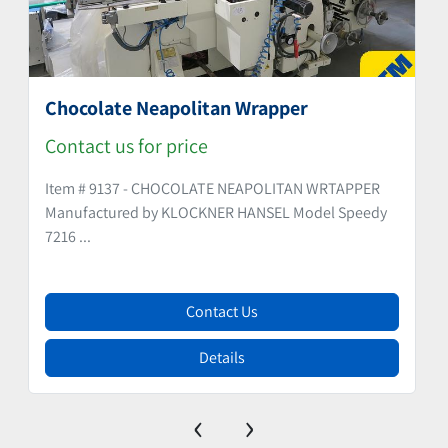
Chocolate Neapolitan Wrapper
Contact us for price
Item # 9137 - CHOCOLATE NEAPOLITAN WRTAPPER
Manufactured by KLOCKNER HANSEL Model Speedy
7216 ...
Contact Us
Details
‹
›