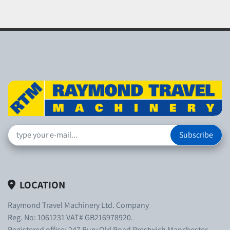
Subscribe
LOCATION
Raymond Travel Machinery Ltd. Company
Reg. No: 1061231 VAT# GB216978920.
Registered office: 247 Bury Old Road Prestwich Manchester