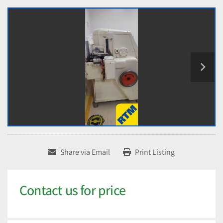
Share via Email
Print Listing
Contact us for price