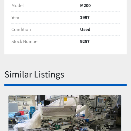
Model
M200
Year
1997
Condition
Used
Stock Number
9257
Similar Listings