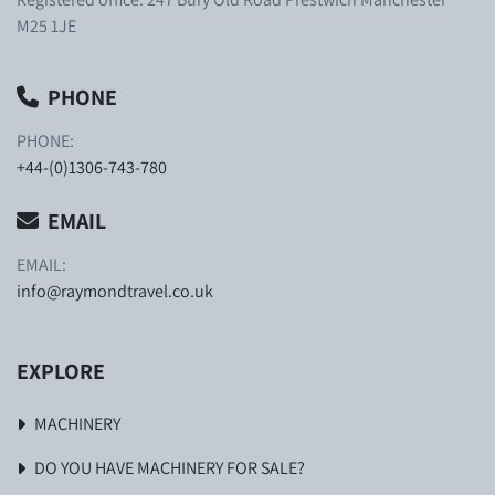
M25 1JE
PHONE
PHONE:
+44-(0)1306-743-780
EMAIL
EMAIL:
info@raymondtravel.co.uk
EXPLORE
MACHINERY
DO YOU HAVE MACHINERY FOR SALE?