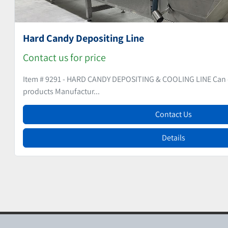
Hard Candy Line
Contact us for price
Item # 9353 - HARD CANDY LINE Production capacity arou
year for ...
Contact Us
Details