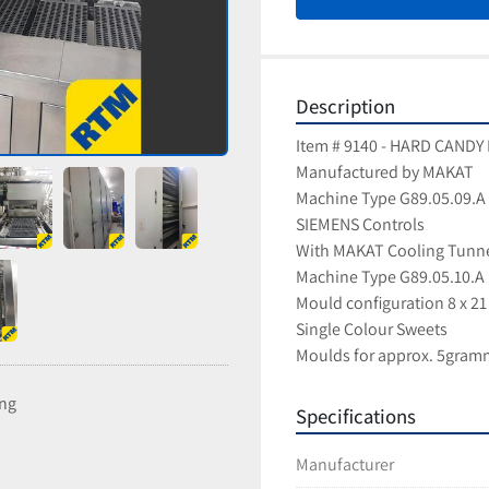
Description
Item # 9140 - HARD CAND
Manufactured by MAKAT
Machine Type G89.05.09.A
SIEMENS Controls
With MAKAT Cooling Tunn
Machine Type G89.05.10.A
Mould configuration 8 x 21
Single Colour Sweets
Moulds for approx. 5gram
ing
Specifications
Manufacturer