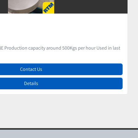
CANDY PRODUCTION & WRAPPING DEPARTMENT
ED HARD CANDY PRODUCTION & WRAPPING DEPARTMENT LINE 1
Contact Us
Details