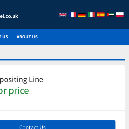
el.co.uk
T US
ABOUT US
ositing Line
or price
Contact Us