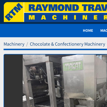
HOME
MA
Machinery
Chocolate & Confectionery Machinery