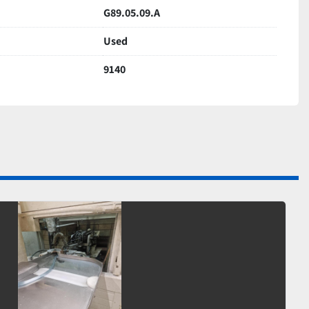
G89.05.09.A
Used
9140