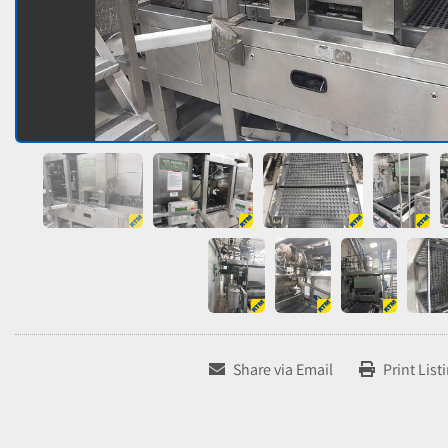
Share via Email
Print List