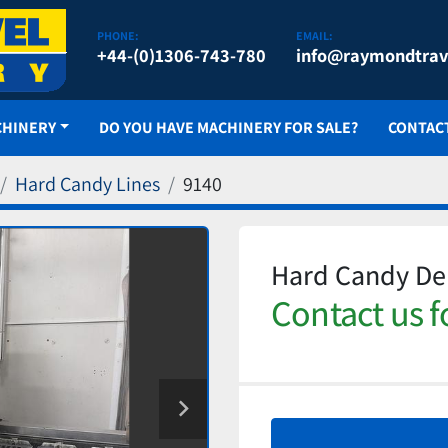
PHONE:
EMAIL:
+44-(0)1306-743-780
info@raymondtrav
CHINERY
DO YOU HAVE MACHINERY FOR SALE?
CONTAC
Hard Candy Lines
9140
Hard Candy Dep
Contact us f