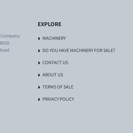
EXPLORE
. Company
MACHINERY
8920.
 Road
DO YOU HAVE MACHINERY FOR SALE?
CONTACT US
ABOUT US
TERMS OF SALE
PRIVACY POLICY