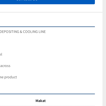
Y DEPOSITING & COOLING LINE
el
 across
me product
Makat