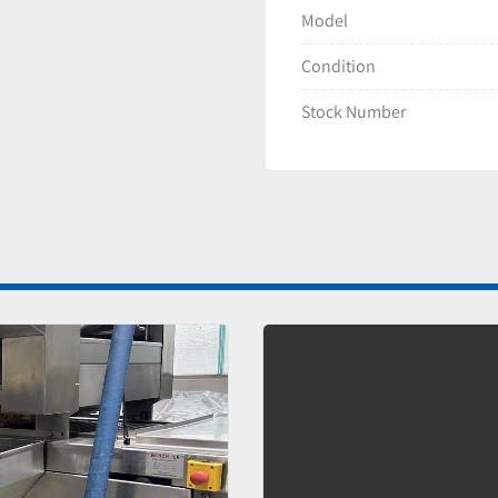
Model
Condition
Stock Number