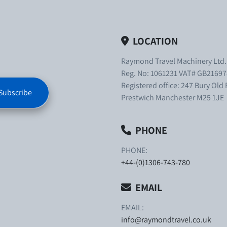
LOCATION
Raymond Travel Machinery Ltd
Reg. No: 1061231 VAT# GB21697
Registered office: 247 Bury Old
Subscribe
Prestwich Manchester M25 1JE
PHONE
PHONE:
+44-(0)1306-743-780
EMAIL
EMAIL:
info@raymondtravel.co.uk