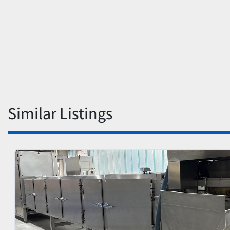
Similar Listings