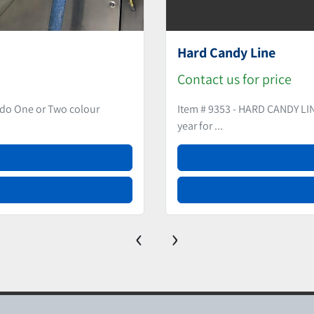
DEPOSITED HARD 
Contact us for price
nd 500Kgs per hour Used in last
Item # 9159 - DEPOSIT
for mono products (si...
‹
›