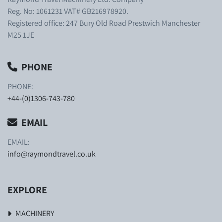
Reg. No: 1061231 VAT# GB216978920.
Registered office: 247 Bury Old Road Prestwich Manchester
M25 1JE
PHONE
PHONE:
+44-(0)1306-743-780
EMAIL
EMAIL:
info@raymondtravel.co.uk
EXPLORE
MACHINERY