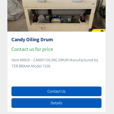
Candy Oiling Drum
Contact us for price
Item #8819 – CANDY OILING DRUM Manufactured by
TER BRAAK Model 7100
Contact Us
Details