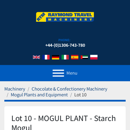
PHONE:
+44-(0)1306-743-780
Menu
Machinery
Chocolate & Confectionery Machinery
Mogul Plants and Equipment
Lot 10
Lot 10 - MOGUL PLANT - Starch
Mogul