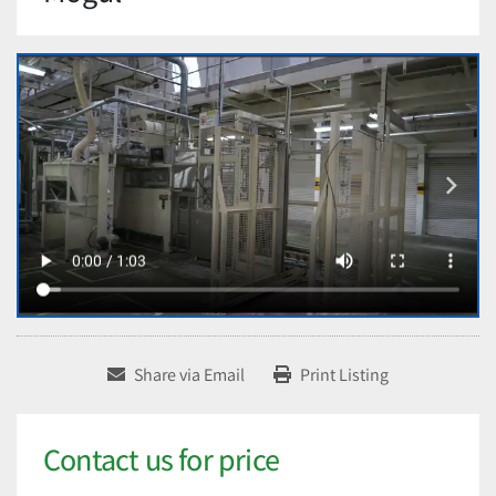
Share via Email
Print Listing
Contact us for price