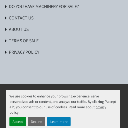
DO YOU HAVE MACHINERY FOR SALE?
CONTACT US
ABOUT US
TERMS OF SALE
PRIVACY POLICY
We use cookies to enhance your browsing experience, serve
personalized ads or content, and analyze our traffic. By clicking "Accept
Manage Cookies
All", you consent to our use of cookies. Read more about
privacy
Machinio System
website by
Machinio
policy
.
Accept
Decline
Learn more