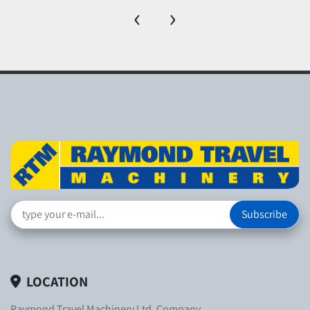
‹
›
Subscribe
LOCATION
Raymond Travel Machinery Ltd. Company