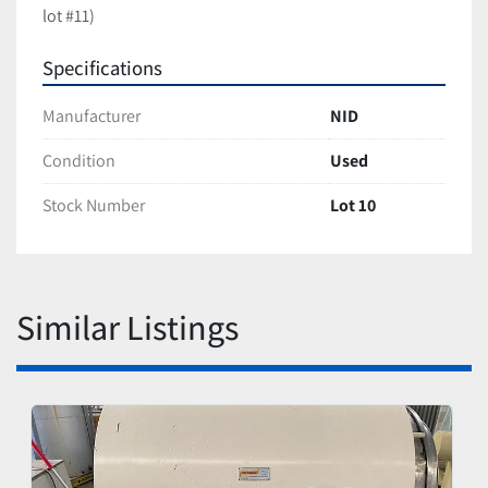
lot #11)
Specifications
Manufacturer
NID
Condition
Used
Stock Number
Lot 10
Similar Listings