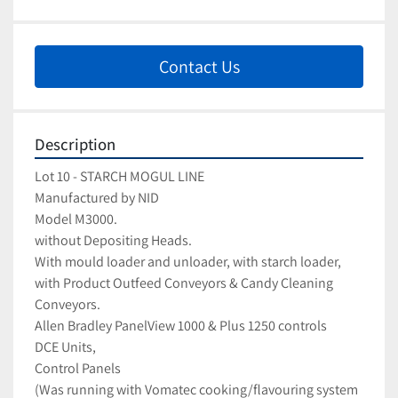
Contact Us
Description
Lot 10 - STARCH MOGUL LINE
Manufactured by NID
Model M3000.
without Depositing Heads.  
With mould loader and unloader, with starch loader, 
with Product Outfeed Conveyors & Candy Cleaning 
Conveyors.
Allen Bradley PanelView 1000 & Plus 1250 controls
DCE Units, 
Control Panels
(Was running with Vomatec cooking/flavouring system 