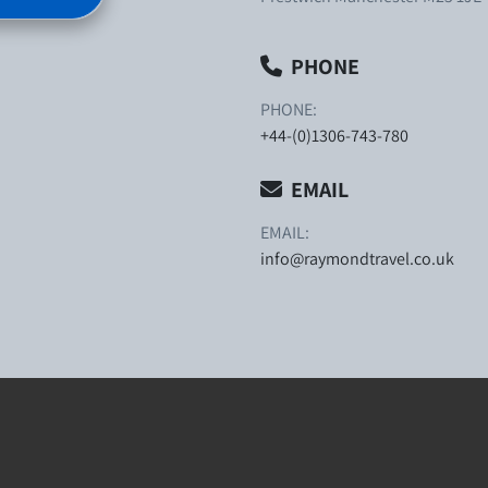
PHONE
PHONE:
+44-(0)1306-743-780
EMAIL
EMAIL:
info@raymondtravel.co.uk