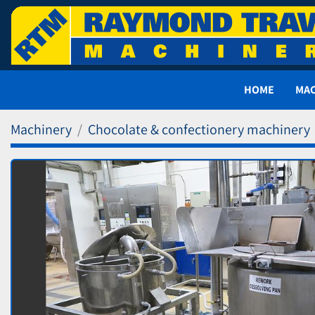
HOME
MA
Machinery
Chocolate & confectionery machinery