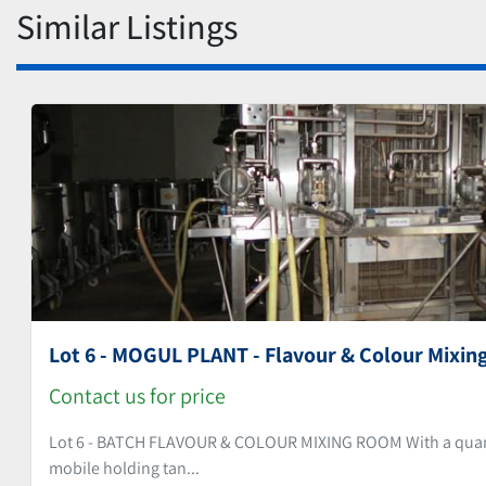
Similar Listings
Lot 6 - MOGUL PLANT - Flavour & Colour Mixin
Contact us for price
Lot 6 - BATCH FLAVOUR & COLOUR MIXING ROOM With a quantit
mobile holding tan...