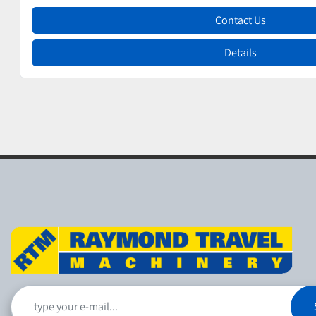
Contact Us
Details