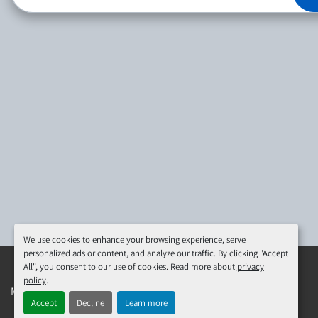
We use cookies to enhance your browsing experience, serve
personalized ads or content, and analyze our traffic. By clicking "Accept
All", you consent to our use of cookies. Read more about
privacy
policy
.
Manage Cookies
Machinio System
website by
Machinio
Accept
Decline
Learn more