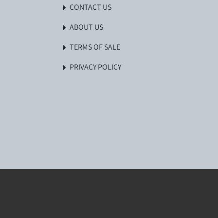
CONTACT US
ABOUT US
TERMS OF SALE
PRIVACY POLICY