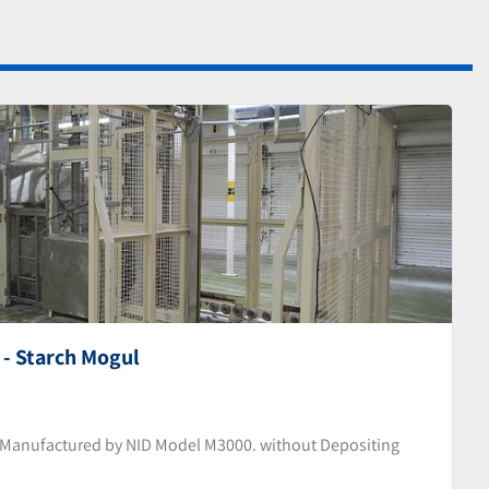
- Starch Mogul
Manufactured by NID Model M3000. without Depositing