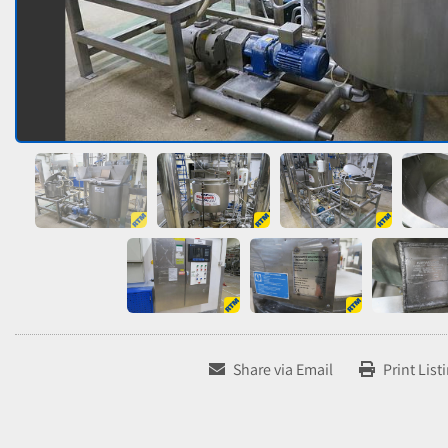
Share via Email
Print List