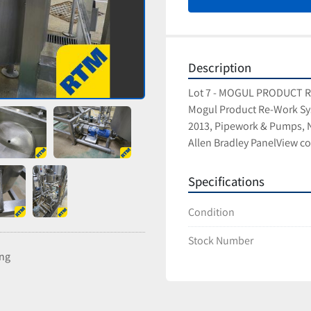
Description
Lot 7 - MOGUL PRODUCT
Mogul Product Re-Work Sy
2013, Pipework & Pumps, N
Allen Bradley PanelView co
Specifications
Condition
Stock Number
ing