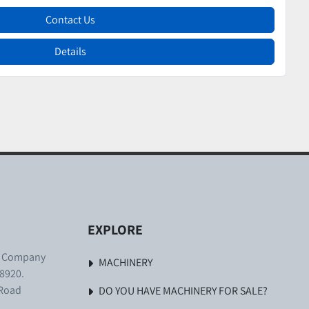
Contact Us
Details
EXPLORE
. Company
MACHINERY
8920.
 Road
DO YOU HAVE MACHINERY FOR SALE?