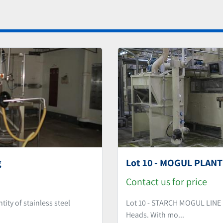
g
Lot 10 - MOGUL PLANT 
Contact us for price
y of stainless steel
Lot 10 - STARCH MOGUL LINE 
Heads. With mo...