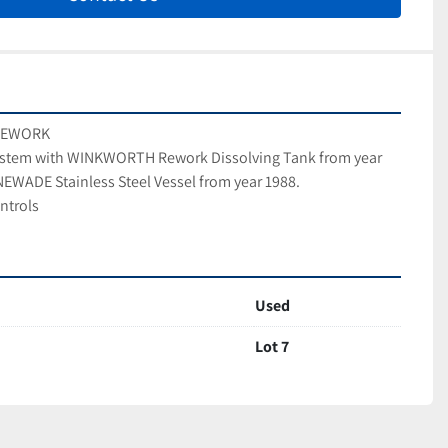
 REWORK
stem with WINKWORTH Rework Dissolving Tank from year 
EWADE Stainless Steel Vessel from year 1988.
ntrols
Used
Lot 7