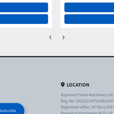
‹
›
LOCATION
Raymond Travel Machinery Ltd
Reg. No: 1061231 VAT# GB21697
Registered office: 247 Bury Old
Subscribe
Prestwich Manchester M25 1JE