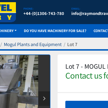
PHONE:
EMAIL:
+44-(0)1306-743-780
info@raymondtrav
CHINERY
DO YOU HAVE MACHINERY FOR SALE?
CONTAC
Mogul Plants and Equipment
Lot 7
Lot 7 - MOGUL
Contact us f