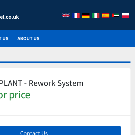
el.co.uk
T US
ABOUT US
 PLANT - Rework System
or price
Contact Us