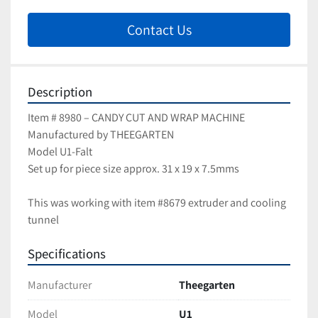
Contact Us
Description
Item # 8980 – CANDY CUT AND WRAP MACHINE
Manufactured by THEEGARTEN
Model U1-Falt
Set up for piece size approx. 31 x 19 x 7.5mms
This was working with item #8679 extruder and cooling 
tunnel
Specifications
Manufacturer
Theegarten
Model
U1