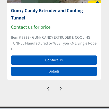
Gum / Candy Extruder and Cooling
Tunnel
Contact us for price
Item # 8979 - GUM/ CANDY EXTRUDER & COOLING
TUNNEL Manufactured by WLS Type KML Single Rope
F...
Contact Us
Details
‹
›