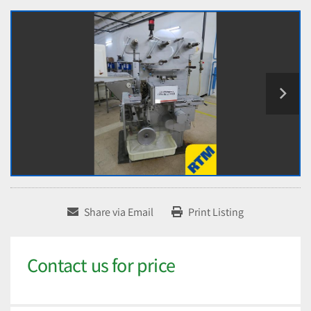
Share via Email
Print Listing
Contact us for price