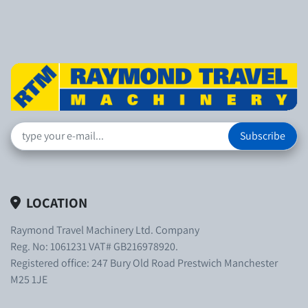
Subscribe
LOCATION
Raymond Travel Machinery Ltd. Company
Reg. No: 1061231 VAT# GB216978920.
Registered office: 247 Bury Old Road Prestwich Manchester
M25 1JE