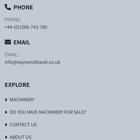
PHONE
PHONE:
+44-(0)1306-743-780
EMAIL
EMAIL:
info@raymondtravel.co.uk
EXPLORE
MACHINERY
DO YOU HAVE MACHINERY FOR SALE?
CONTACT US
ABOUT US