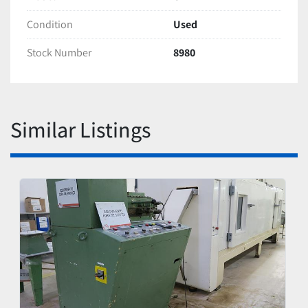
Condition
Used
Stock Number
8980
Similar Listings