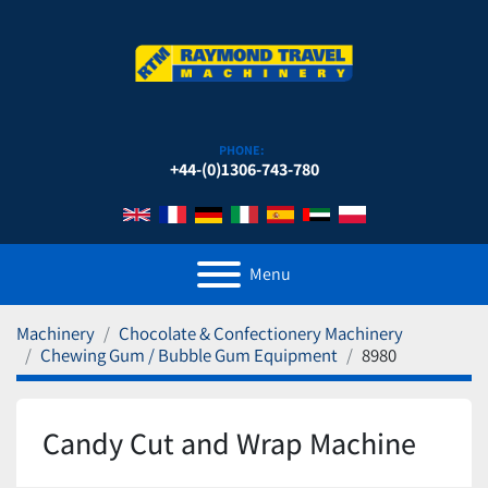
PHONE:
+44-(0)1306-743-780
Menu
Machinery
Chocolate & Confectionery Machinery
Chewing Gum / Bubble Gum Equipment
8980
Candy Cut and Wrap Machine