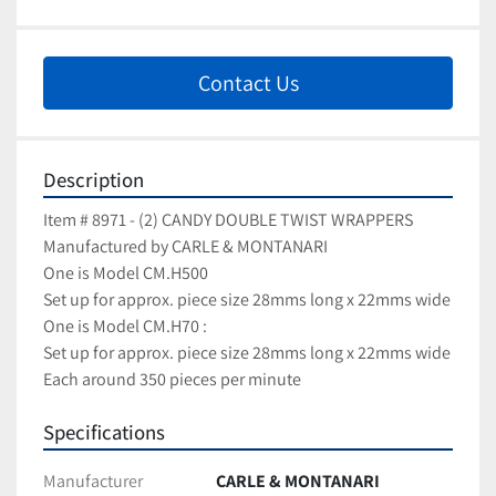
Contact Us
Description
Item # 8971 - (2) CANDY DOUBLE TWIST WRAPPERS
Manufactured by CARLE & MONTANARI
One is Model CM.H500 
Set up for approx. piece size 28mms long x 22mms wide
One is Model CM.H70 : 
Set up for approx. piece size 28mms long x 22mms wide
Each around 350 pieces per minute
Specifications
Manufacturer
CARLE & MONTANARI