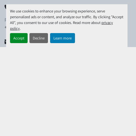
PHONE
We use cookies to enhance your browsing experience, serve
personalized ads or content, and analyze our traffic. By clicking "Accept
PHONE:
All", you consent to our use of cookies. Read more about
privacy
+44-(0)1306-743-780
policy
.
Accept
Decline
Learn more
EMAIL
EMAIL:
info@raymondtravel.co.uk
EXPLORE
MACHINERY
DO YOU HAVE MACHINERY FOR SALE?
CONTACT US
ABOUT US