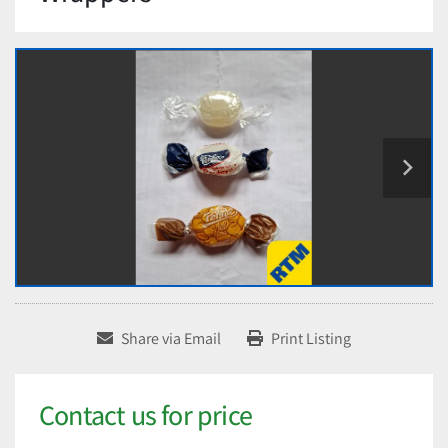
Share via Email
Print Listing
Contact us for price