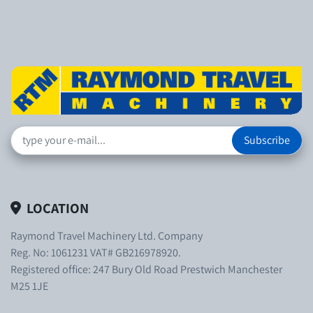
Subscribe
LOCATION
Raymond Travel Machinery Ltd. Company
Reg. No: 1061231 VAT# GB216978920.
Registered office: 247 Bury Old Road Prestwich Manchester
M25 1JE