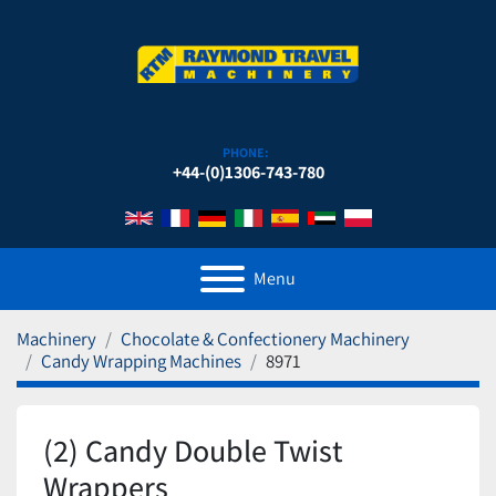
PHONE:
+44-(0)1306-743-780
Menu
Machinery
Chocolate & Confectionery Machinery
Candy Wrapping Machines
8971
(2) Candy Double Twist
Wrappers