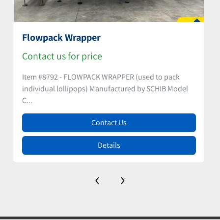
Flowpack Wrapper
Contact us for price
Item #8792 - FLOWPACK WRAPPER (used to pack
individual lollipops) Manufactured by SCHIB Model
C...
Contact Us
Details
‹
›