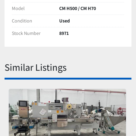
Model
CM H500 / CM H70
Condition
Used
Stock Number
8971
Similar Listings